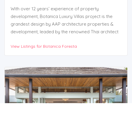
With over 12 years’ experience of property
development, Botanica Luxury Villas project is the
grandest design by AAP architecture properties &
development, leaded by the renowned Thai architect
Mr. Attasit Intarachoti, who has been developing high
View Listings for Botanica Foresta
end property projects such as private homes,
residences and luxury pool villas in Phuket and this is
the 10th property project that has been very
successful and popular at the moment.