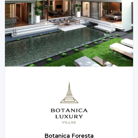
convenience. Let’s explore the captivating features
and villa options available in this remarkable project.
Botanica Foresta