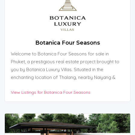
Botanica Four Seasons
Welcome to Botanica Four Seasons for sale in
Phuket, a prestigious real estate project brought to
you by Botanica Luxury Villas. Situated in the
enchanting location of Thalang, nearby Naiyang &
Naithon Beach in Phuket, Thailand, this exquisite
View Listings for Botanica Four Seasons
development offers an unparalleled living experience
amidst natural beauty.
With its proximity to breathtaking attractions such as
Tonsai Waterfall, Blue Tree Lagoon, and Laguna Golf,
Botanica Four Seasons is the epitome of luxury and