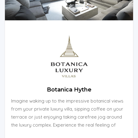
Botanica Hythe
Imagine waking up to the impressive botanical views
from your private luxury villa, sipping coffee on your
terrace or just enjoying taking carefree jog around
the luxury complex. Experience the real feeling of
living among the forest.