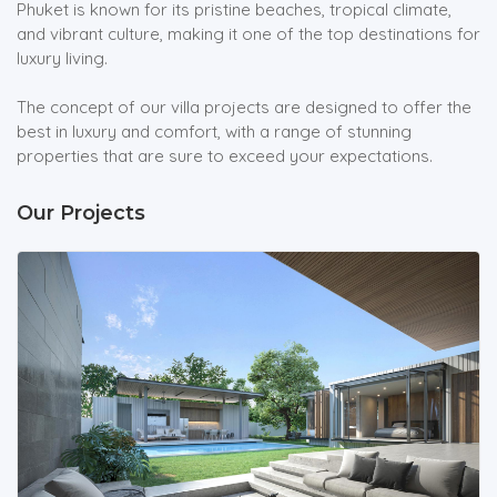
Phuket is known for its pristine beaches, tropical climate,
and vibrant culture, making it one of the top destinations for
luxury living.
The concept of our villa projects are designed to offer the
best in luxury and comfort, with a range of stunning
properties that are sure to exceed your expectations.
Our Projects