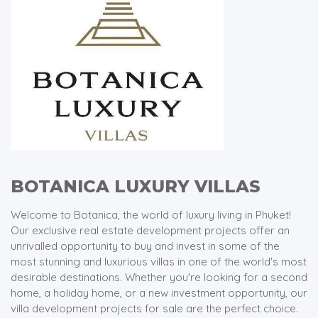
BOTANICA LUXURY VILLAS
Welcome to Botanica, the world of luxury living in Phuket!
Our exclusive real estate development projects offer an
unrivalled opportunity to buy and invest in some of the
most stunning and luxurious villas in one of the world's most
desirable destinations. Whether you're looking for a second
home, a holiday home, or a new investment opportunity, our
villa development projects for sale are the perfect choice.