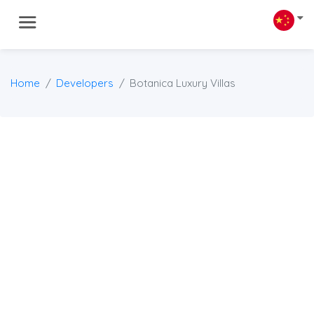
Home
Developers
Botanica Luxury Villas