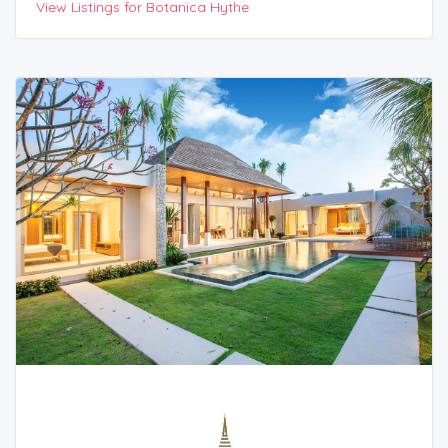
View Listings for Botanica Hythe