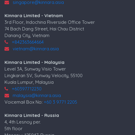
singapore@kinnara.asia
Kinnara Limited - Vietnam
3rd Floor, Indochina Riverside Office Tower
74 Bach Dang Street, Hai Chau District
Danang City, Vietnam
+842363664664
vietnam@kinnara.asia
Kinnara Limited - Malaysia
Level 3A, Sunway Visio Tower
Lingkaran SV, Sunway Velocity, 55100
Kuala Lumpur, Malaysia
+60397712230
malaysia@kinnara.asia
Voicemail Box No:
+60 3 9771 2205
Kinnara Limited - Russia
4, 4th Lesnoy per.
5th floor