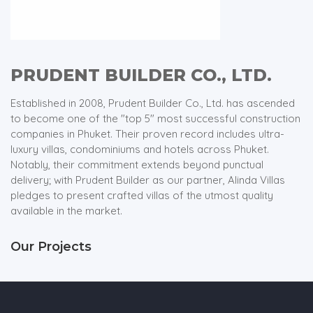
PRUDENT BUILDER CO., LTD.
Established in 2008, Prudent Builder Co., Ltd. has ascended
to become one of the "top 5" most successful construction
companies in Phuket. Their proven record includes ultra-
luxury villas, condominiums and hotels across Phuket.
Notably, their commitment extends beyond punctual
delivery; with Prudent Builder as our partner, Alinda Villas
pledges to present crafted villas of the utmost quality
available in the market.
Our Projects