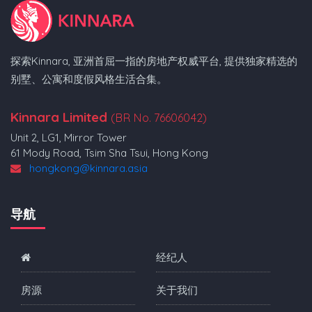
探索Kinnara, 亚洲首屈一指的房地产权威平台, 提供独家精选的
别墅、公寓和度假风格生活合集。
Kinnara Limited
(BR No. 76606042)
Unit 2, LG1, Mirror Tower
61 Mody Road, Tsim Sha Tsui, Hong Kong
hongkong@kinnara.asia
导航
经纪人
房源
关于我们