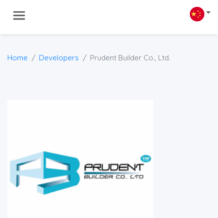
Home
Developers
Prudent Builder Co., Ltd.