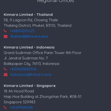
Regional Offices
Kinnara Limited - Thailand
58, 9 Lagoon Rd, Choeng Thale
Thalang District, Phuket, 83110, Thailand
+66809201023
thailand@kinnara.asia
Kinnara Limited - Indonesia
Grand Sudirman Office Panin Tower 8th Floor
Jl. Jendral Sudirman No. 7
Balikpapan City, 76113, Indonesia
+625428863306
indonesia@kinnara.asia
Kinnara Limited - Singapore
18 Ah Hood Road
Hiap Hoe Building at Zhongshan Park, #08-51
Singapore 329983
+6569928068