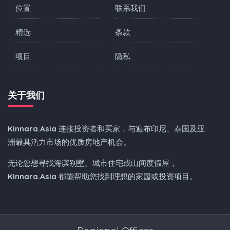
位置
联系我们
精选
条款
项目
隐私
关于我们
Kinnara.Asia
连接投资者和买家，与遍布印尼、泰国及亚
洲最具活力市场的优质房地产机会。
无论您想寻找海滨别墅、城市住宅或山间度假屋，
Kinnara.Asia
都能帮助您找到理想的家园或投资项目。