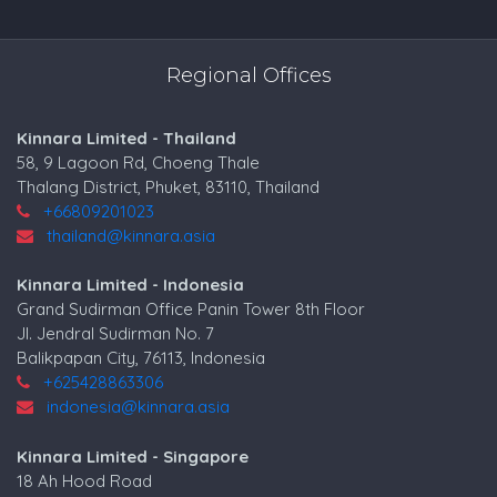
Regional Offices
Kinnara Limited - Thailand
58, 9 Lagoon Rd, Choeng Thale
Thalang District, Phuket, 83110, Thailand
+66809201023
thailand@kinnara.asia
Kinnara Limited - Indonesia
Grand Sudirman Office Panin Tower 8th Floor
Jl. Jendral Sudirman No. 7
Balikpapan City, 76113, Indonesia
+625428863306
indonesia@kinnara.asia
Kinnara Limited - Singapore
18 Ah Hood Road