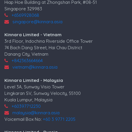
Hiap Hoe Building at Zhongshan Park, #08-51
Singapore 329983
+6569928068
singapore@kinnara.asia
Kinnara Limited - Vietnam
3rd Floor, Indochina Riverside Office Tower
74 Bach Dang Street, Hai Chau District
Danang City, Vietnam
+842363664664
vietnam@kinnara.asia
Kinnara Limited - Malaysia
Level 3A, Sunway Visio Tower
Lingkaran SV, Sunway Velocity, 55100
Kuala Lumpur, Malaysia
+60397712230
malaysia@kinnara.asia
Voicemail Box No:
+60 3 9771 2205