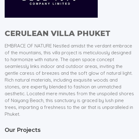
CERULEAN VILLA PHUKET
EMBRACE OF NATURE Nestled amidst the verdant embrace
of the mountains, this villa project is meticulously designed
to harmonize with nature. The open space concept
seamlessly links indoor and outdoor areas, inviting the
gentle caress of breezes and the soft glow of natural light.
Rich natural materials, including exquisite woods and
stones, are expertly blended to fashion an unmatched
aesthetic. Located mere minutes from the unspoiled shores
of Naiyang Beach, this sanctuary is graced by lush pine
trees, imparting a freshness to the air that is unparalleled in
Phuket.
Our Projects