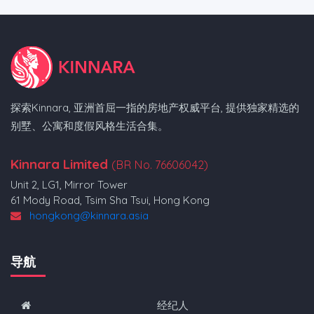
探索Kinnara, 亚洲首屈一指的房地产权威平台, 提供独家精选的
别墅、公寓和度假风格生活合集。
Kinnara Limited
(BR No. 76606042)
Unit 2, LG1, Mirror Tower
61 Mody Road, Tsim Sha Tsui, Hong Kong
hongkong@kinnara.asia
导航
经纪人