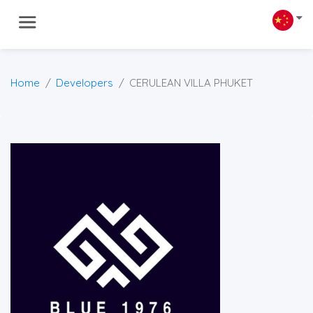
Home
Developers
CERULEAN VILLA PHUKET