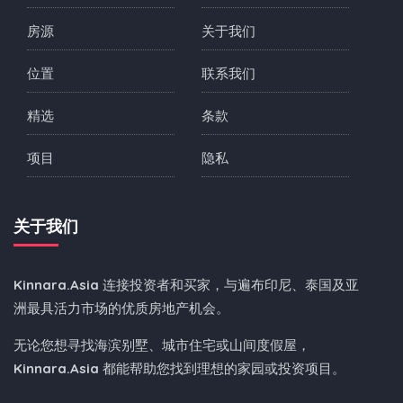
房源
关于我们
位置
联系我们
精选
条款
项目
隐私
关于我们
Kinnara.Asia
连接投资者和买家，与遍布印尼、泰国及亚
洲最具活力市场的优质房地产机会。
无论您想寻找海滨别墅、城市住宅或山间度假屋，
Kinnara.Asia
都能帮助您找到理想的家园或投资项目。