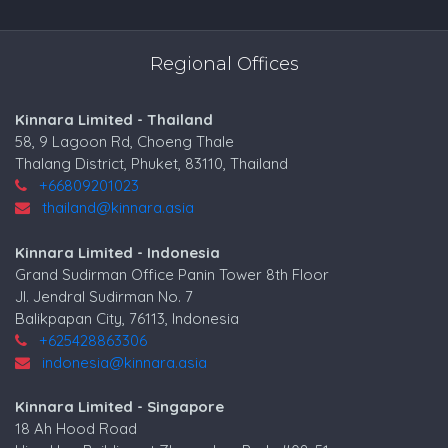
Regional Offices
Kinnara Limited - Thailand
58, 9 Lagoon Rd, Choeng Thale
Thalang District, Phuket, 83110, Thailand
+66809201023
thailand@kinnara.asia
Kinnara Limited - Indonesia
Grand Sudirman Office Panin Tower 8th Floor
Jl. Jendral Sudirman No. 7
Balikpapan City, 76113, Indonesia
+625428863306
indonesia@kinnara.asia
Kinnara Limited - Singapore
18 Ah Hood Road