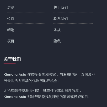
房源
关于我们
位置
联系我们
精选
条款
项目
隐私
关于我们
Kinnara.Asia
连接投资者和买家，与遍布印尼、泰国及亚
洲最具活力市场的优质房地产机会。
无论您想寻找海滨别墅、城市住宅或山间度假屋，
Kinnara.Asia
都能帮助您找到理想的家园或投资项目。