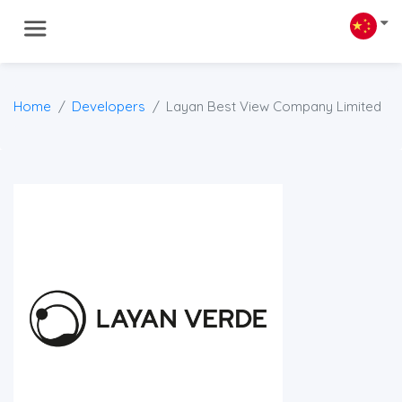
Home
Developers
Layan Best View Company Limited