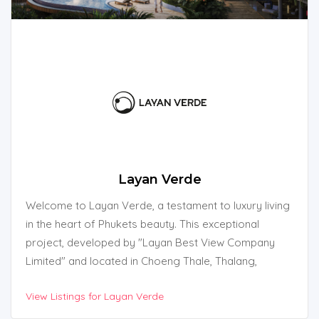
Layan Verde
Welcome to Layan Verde, a testament to luxury living
in the heart of Phukets beauty. This exceptional
project, developed by "Layan Best View Company
Limited" and located in Choeng Thale, Thalang,
Phuket, Thailand, redefines the essence of island life.
View Listings for Layan Verde