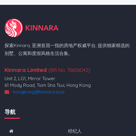
探索Kinnara, 亚洲首屈一指的房地产权威平台, 提供独家精选的
别墅、公寓和度假风格生活合集。
Kinnara Limited
(BR No. 76606042)
Unit 2, LG1, Mirror Tower
61 Mody Road, Tsim Sha Tsui, Hong Kong
hongkong@kinnara.asia
导航
经纪人