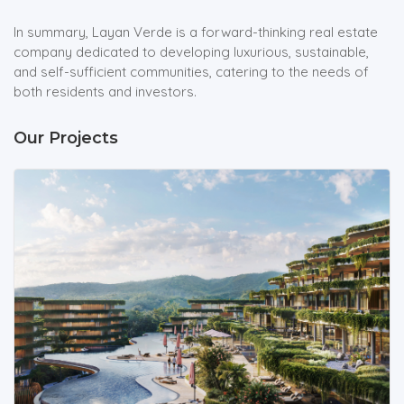
In summary, Layan Verde is a forward-thinking real estate
company dedicated to developing luxurious, sustainable,
and self-sufficient communities, catering to the needs of
both residents and investors.
Our Projects