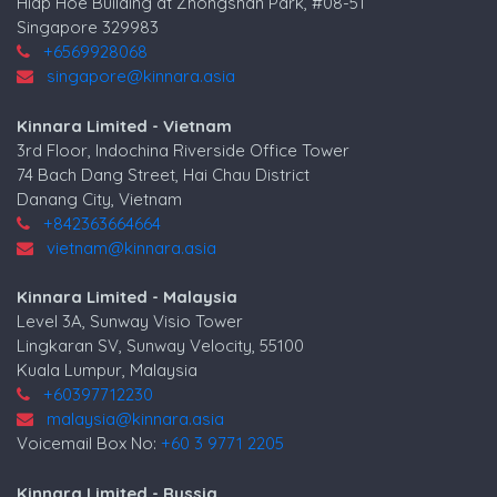
Hiap Hoe Building at Zhongshan Park, #08-51
Singapore 329983
+6569928068
singapore@kinnara.asia
Kinnara Limited - Vietnam
3rd Floor, Indochina Riverside Office Tower
74 Bach Dang Street, Hai Chau District
Danang City, Vietnam
+842363664664
vietnam@kinnara.asia
Kinnara Limited - Malaysia
Level 3A, Sunway Visio Tower
Lingkaran SV, Sunway Velocity, 55100
Kuala Lumpur, Malaysia
+60397712230
malaysia@kinnara.asia
Voicemail Box No:
+60 3 9771 2205
Kinnara Limited - Russia