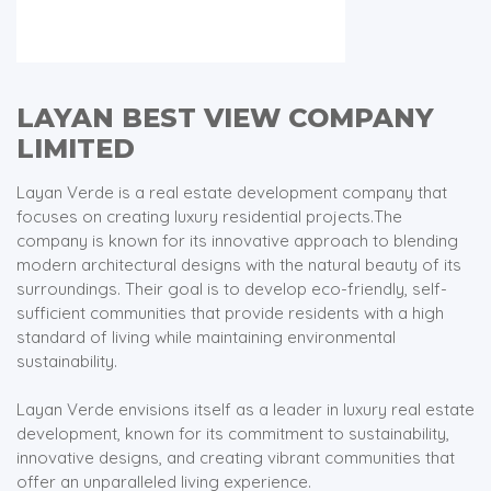
LAYAN BEST VIEW COMPANY
LIMITED
Layan Verde is a real estate development company that
focuses on creating luxury residential projects.The
company is known for its innovative approach to blending
modern architectural designs with the natural beauty of its
surroundings. Their goal is to develop eco-friendly, self-
sufficient communities that provide residents with a high
standard of living while maintaining environmental
sustainability.
Layan Verde envisions itself as a leader in luxury real estate
development, known for its commitment to sustainability,
innovative designs, and creating vibrant communities that
offer an unparalleled living experience.