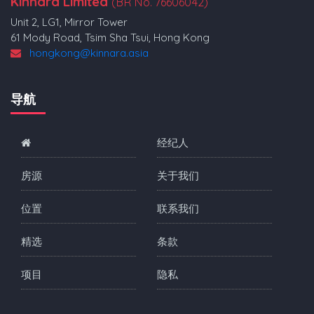
Kinnara Limited
(BR No. 76606042)
Unit 2, LG1, Mirror Tower
61 Mody Road, Tsim Sha Tsui, Hong Kong
hongkong@kinnara.asia
导航
经纪人
房源
关于我们
位置
联系我们
精选
条款
项目
隐私