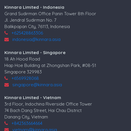
Kinnara Limited - Indonesia
Grand Sudirman Office Panin Tower 8th Floor
Jl. Jendral Sudirman No. 7
Balikpapan City, 76113, Indonesia
+625428863306
indonesia@kinnara.asia
Kinnara Limited - Singapore
18 Ah Hood Road
Hiap Hoe Building at Zhongshan Park, #08-51
Singapore 329983
+6569928068
singapore@kinnara.asia
Kinnara Limited - Vietnam
3rd Floor, Indochina Riverside Office Tower
74 Bach Dang Street, Hai Chau District
Danang City, Vietnam
+842363664664
vietnam@kinnara.asia