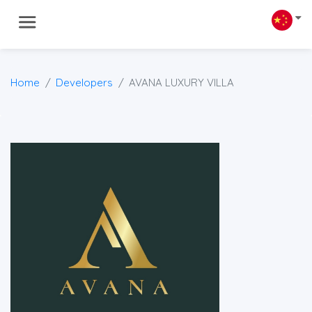
Home
Developers
AVANA LUXURY VILLA