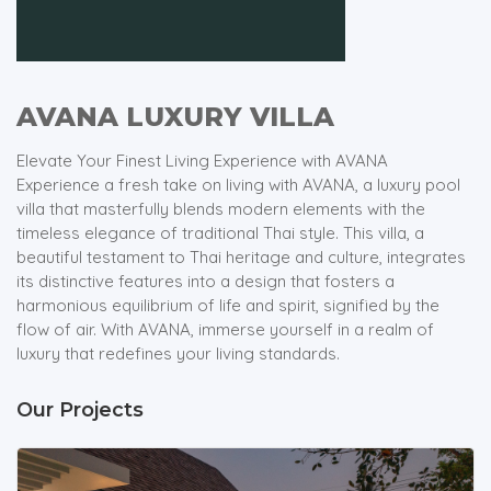
AVANA LUXURY VILLA
Elevate Your Finest Living Experience with AVANA
Experience a fresh take on living with AVANA, a luxury pool
villa that masterfully blends modern elements with the
timeless elegance of traditional Thai style. This villa, a
beautiful testament to Thai heritage and culture, integrates
its distinctive features into a design that fosters a
harmonious equilibrium of life and spirit, signified by the
flow of air. With AVANA, immerse yourself in a realm of
luxury that redefines your living standards.
Our Projects