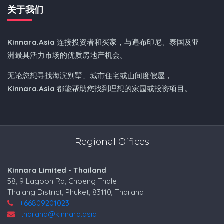
关于我们
Kinnara.Asia
连接投资者和买家，与遍布印尼、泰国及亚
洲最具活力市场的优质房地产机会。
无论您想寻找海滨别墅、城市住宅或山间度假屋，
Kinnara.Asia
都能帮助您找到理想的家园或投资项目。
Regional Offices
Kinnara Limited - Thailand
58, 9 Lagoon Rd, Choeng Thale
Thalang District, Phuket, 83110, Thailand
+66809201023
thailand@kinnara.asia