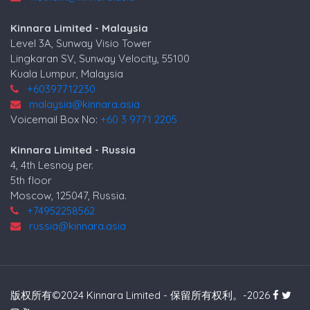
Kinnara Limited - Malaysia
Level 3A, Sunway Visio Tower
Lingkaran SV, Sunway Velocity, 55100
Kuala Lumpur, Malaysia
+60397712230
malaysia@kinnara.asia
Voicemail Box No:
+60 3 9771 2205
Kinnara Limited - Russia
4, 4th Lesnoy per.
5th floor
Moscow, 125047, Russia.
+74952258562
russia@kinnara.asia
版权所有©2024 Kinnara Limited - 保留所有权利。-2026