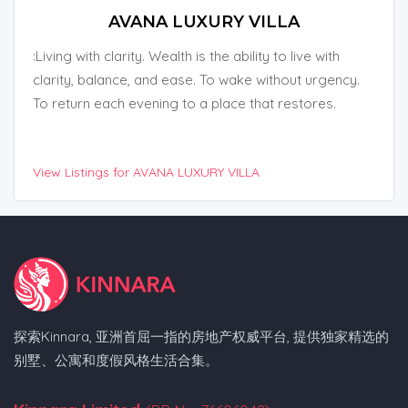
AVANA LUXURY VILLA
:Living with clarity. Wealth is the ability to live with
clarity, balance, and ease. To wake without urgency.
To return each evening to a place that restores.
View Listings for AVANA LUXURY VILLA
探索Kinnara, 亚洲首屈一指的房地产权威平台, 提供独家精选的
别墅、公寓和度假风格生活合集。