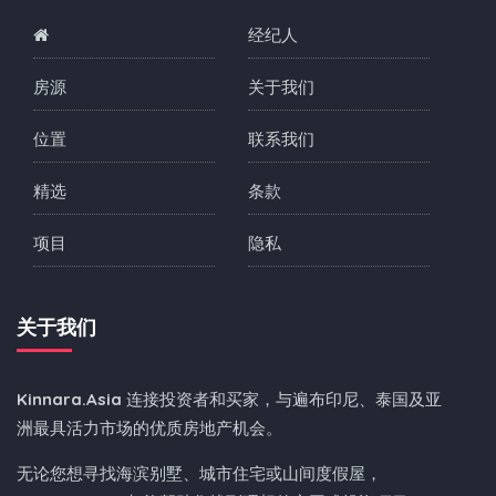
经纪人
房源
关于我们
位置
联系我们
精选
条款
项目
隐私
关于我们
Kinnara.Asia
连接投资者和买家，与遍布印尼、泰国及亚
洲最具活力市场的优质房地产机会。
无论您想寻找海滨别墅、城市住宅或山间度假屋，