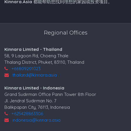
Kinnara.Asia
都能帮助您找到理想的家园或投资项目。
Regional Offices
Kinnara Limited - Thailand
58, 9 Lagoon Rd, Choeng Thale
Thalang District, Phuket, 83110, Thailand
+66809201023
thailand@kinnara.asia
Kinnara Limited - Indonesia
Grand Sudirman Office Panin Tower 8th Floor
Jl. Jendral Sudirman No. 7
Balikpapan City, 76113, Indonesia
+625428863306
indonesia@kinnara.asia