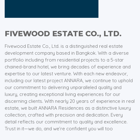
FIVEWOOD ESTATE CO., LTD.
Fivewood Estate Co., Ltd. is a distinguished real estate
development company based in Bangkok. With a diverse
portfolio including from residential projects to a 5-star
chained-brand hotel, we bring decades of experience and
expertise to our latest venture. With each new endeavor,
including our latest project ANNARA, we continue to uphold
our commitment to delivering unparalleled quality and
luxury, creating exceptional living experiences for our
discerning clients. With nearly 20 years of experience in real
estate, we built ANNARA Residences as a distinctive luxury
collection, crafted with precision and dedication. Every
detail reflects our commitment to quality and excellence.
Trust in it—we do, and we’re confident you will too