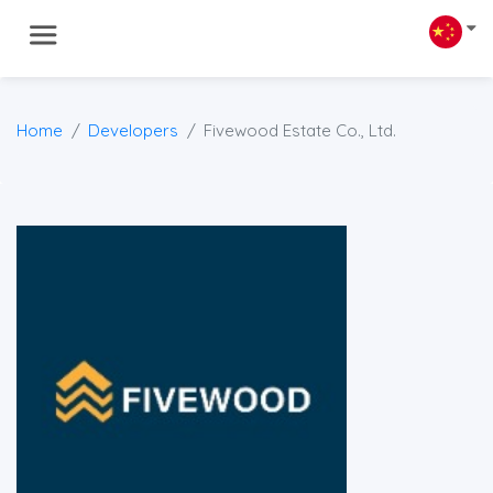
Home
Developers
Fivewood Estate Co., Ltd.