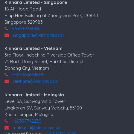
Kinnara Limited - Singapore
18 Ah Hood Road
Hiap Hoe Building at Zhongshan Park, #08-51
Singapore 329983
+6569928068
singapore@kinnara.asia
Kinnara Limited - Vietnam
3rd Floor, Indochina Riverside Office Tower
74 Bach Dang Street, Hai Chau District
Danang City, Vietnam
+842363664664
vietnam@kinnara.asia
Kinnara Limited - Malaysia
Level 3A, Sunway Visio Tower
Lingkaran SV, Sunway Velocity, 55100
Kuala Lumpur, Malaysia
+60397712230
malaysia@kinnara.asia