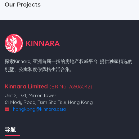
Our Projects
探索Kinnara, 亚洲首屈一指的房地产权威平台, 提供独家精选的
别墅、公寓和度假风格生活合集。
Kinnara Limited
(BR No. 76606042)
Unit 2, LG1, Mirror Tower
61 Mody Road, Tsim Sha Tsui, Hong Kong
hongkong@kinnara.asia
导航