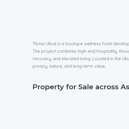
Tōmei Ubud is a boutique wellness hotel develop
The project combines high-end hospitality, thou
recovery, and elevated living. Located in the 
privacy, nature, and long-term value.
Property for Sale across A