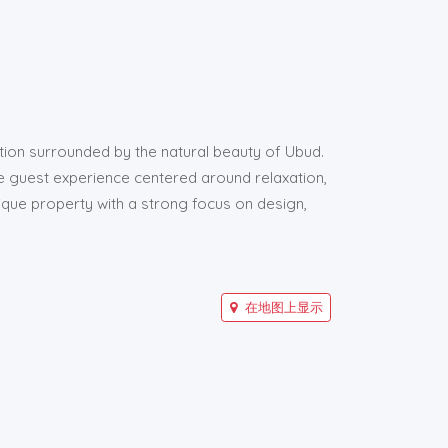
ation surrounded by the natural beauty of Ubud.
te guest experience centered around relaxation,
que property with a strong focus on design,
在地图上显示