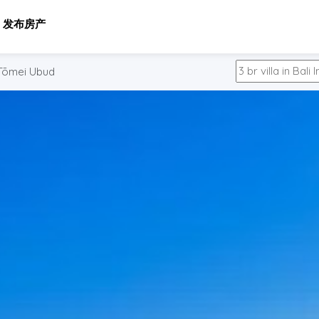
发布房产
Tōmei Ubud