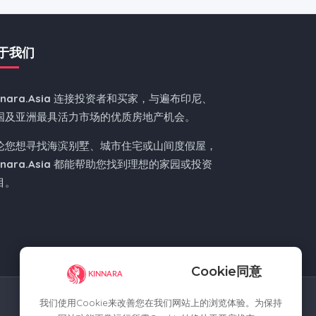
于我们
nnara.Asia
连接投资者和买家，与遍布印尼、
国及亚洲最具活力市场的优质房地产机会。
论您想寻找海滨别墅、城市住宅或山间度假屋，
nnara.Asia
都能帮助您找到理想的家园或投资
目。
Cookie同意
我们使用Cookie来改善您在我们网站上的浏览体验。为保持