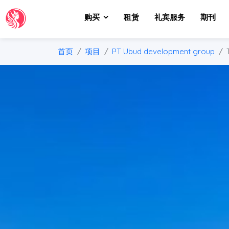
购买
租赁
礼宾服务
期刊
首页
项目
PT Ubud development group