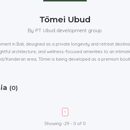
Tōmei Ubud
By PT Ubud development group.
ment in Bali, designed as a private longevity and retreat destin
ghtful architecture, and wellness-focused amenities to an intima
Ubud/Kenderan area, Tōmei is being developed as a premium bouti
sia
(0)
1
Showing -29 - 0 of 0