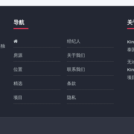
导航
关
经纪人
Ki
供独
泰
房源
关于我们
无
位置
联系我们
Ki
项
精选
条款
项目
隐私