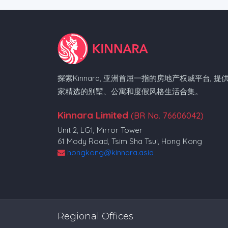
探索Kinnara, 亚洲首屈一指的房地产权威平台, 提
家精选的别墅、公寓和度假风格生活合集。
Kinnara Limited
(BR No. 76606042)
Unit 2, LG1, Mirror Tower
61 Mody Road, Tsim Sha Tsui, Hong Kong
hongkong@kinnara.asia
Regional Offices