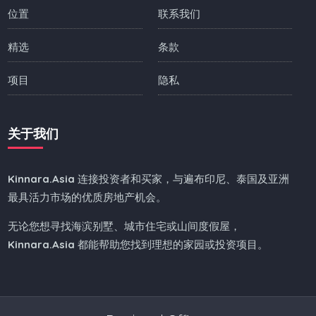
位置
联系我们
精选
条款
项目
隐私
关于我们
Kinnara.Asia
连接投资者和买家，与遍布印尼、泰国及亚洲
最具活力市场的优质房地产机会。
无论您想寻找海滨别墅、城市住宅或山间度假屋，
Kinnara.Asia
都能帮助您找到理想的家园或投资项目。