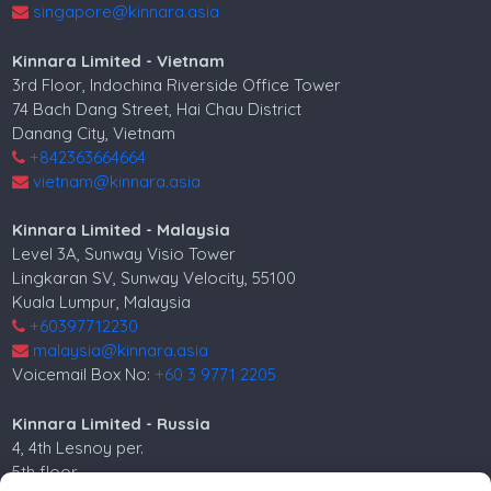
singapore@kinnara.asia
Kinnara Limited - Vietnam
3rd Floor, Indochina Riverside Office Tower
74 Bach Dang Street, Hai Chau District
Danang City, Vietnam
+842363664664
vietnam@kinnara.asia
Kinnara Limited - Malaysia
Level 3A, Sunway Visio Tower
Lingkaran SV, Sunway Velocity, 55100
Kuala Lumpur, Malaysia
+60397712230
malaysia@kinnara.asia
Voicemail Box No:
+60 3 9771 2205
Kinnara Limited - Russia
4, 4th Lesnoy per.
5th floor