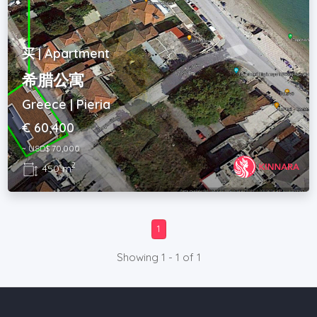
买 | Apartment
希腊公寓
Greece | Pieria
€ 60,400
~ USD$ 70,000
2
450 m
1
Showing 1 - 1 of 1