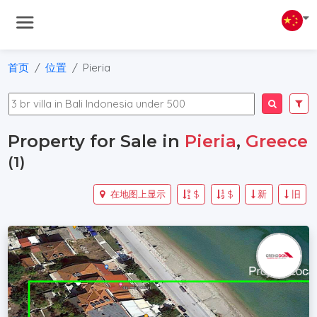
首页
位置
Pieria
Property for Sale in
Pieria
,
Greece
(1)
在地图上显示
$
$
新
旧