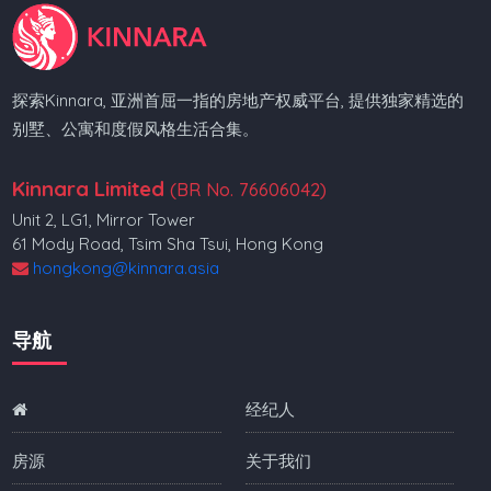
探索Kinnara, 亚洲首屈一指的房地产权威平台, 提供独家精选的
别墅、公寓和度假风格生活合集。
Kinnara Limited
(BR No. 76606042)
Unit 2, LG1, Mirror Tower
61 Mody Road, Tsim Sha Tsui, Hong Kong
hongkong@kinnara.asia
导航
经纪人
房源
关于我们