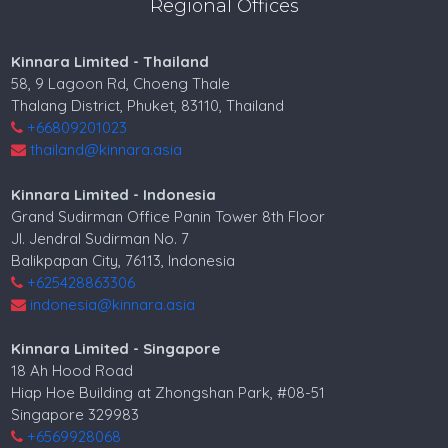
Regional Offices
Kinnara Limited - Thailand
58, 9 Lagoon Rd, Choeng Thale
Thalang District, Phuket, 83110, Thailand
+66809201023
thailand@kinnara.asia
Kinnara Limited - Indonesia
Grand Sudirman Office Panin Tower 8th Floor
Jl. Jendral Sudirman No. 7
Balikpapan City, 76113, Indonesia
+625428863306
indonesia@kinnara.asia
Kinnara Limited - Singapore
18 Ah Hood Road
Hiap Hoe Building at Zhongshan Park, #08-51
Singapore 329983
+6569928068