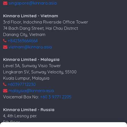
singapore@kinnara.asia
Kinnara Limited - Vietnam
3rd Floor, Indochina Riverside Office Tower
74 Bach Dang Street, Hai Chau District
Danang City, Vietnam
+842363664664
vietnam@kinnara.asia
Kinnara Limited - Malaysia
Level 3A, Sunway Visio Tower
Lingkaran SV, Sunway Velocity, 55100
Kuala Lumpur, Malaysia
+60397712230
malaysia@kinnara.asia
Voicemail Box No:
+60 3 9771 2205
Kinnara Limited - Russia
4, 4th Lesnoy per.
5th floor