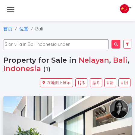
首页
位置
Bali
Property for Sale in
Nelayan
,
Bali
,
Indonesia
(1)
在地图上显示
$
$
新
旧