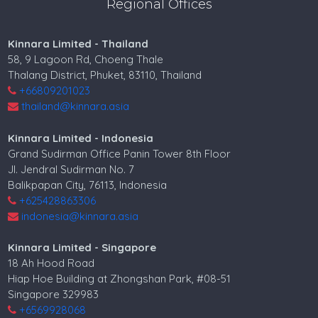
Regional Offices
Kinnara Limited - Thailand
58, 9 Lagoon Rd, Choeng Thale
Thalang District, Phuket, 83110, Thailand
+66809201023
thailand@kinnara.asia
Kinnara Limited - Indonesia
Grand Sudirman Office Panin Tower 8th Floor
Jl. Jendral Sudirman No. 7
Balikpapan City, 76113, Indonesia
+625428863306
indonesia@kinnara.asia
Kinnara Limited - Singapore
18 Ah Hood Road
Hiap Hoe Building at Zhongshan Park, #08-51
Singapore 329983
+6569928068