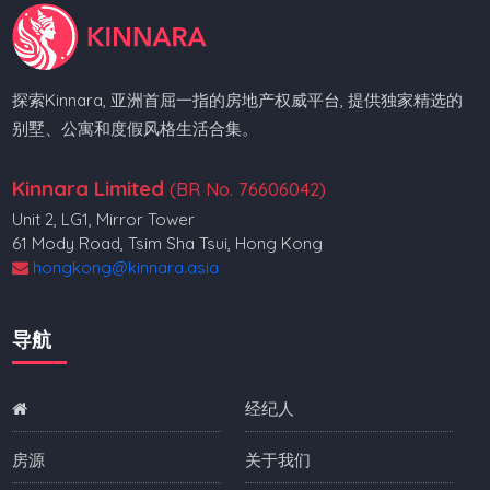
探索Kinnara, 亚洲首屈一指的房地产权威平台, 提供独家精选的
别墅、公寓和度假风格生活合集。
Kinnara Limited
(BR No. 76606042)
Unit 2, LG1, Mirror Tower
61 Mody Road, Tsim Sha Tsui, Hong Kong
hongkong@kinnara.asia
导航
经纪人
房源
关于我们