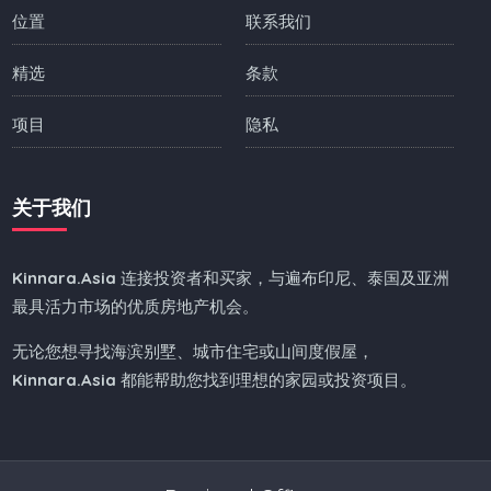
位置
联系我们
精选
条款
项目
隐私
关于我们
Kinnara.Asia
连接投资者和买家，与遍布印尼、泰国及亚洲
最具活力市场的优质房地产机会。
无论您想寻找海滨别墅、城市住宅或山间度假屋，
Kinnara.Asia
都能帮助您找到理想的家园或投资项目。