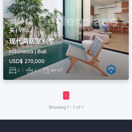
买 | Villa
现代两居室别墅
Indonesia | Bali
USD$ 270,000
2
2
|
2
|
84 m
1
Showing 1 - 1 of 1