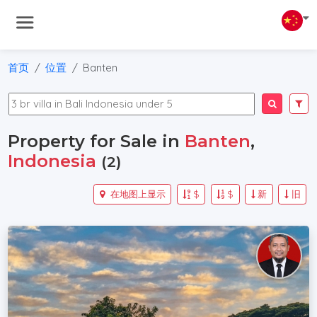
首页
位置
Banten
Property for Sale in
Banten
,
Indonesia
(2)
在地图上显示
$
$
新
旧