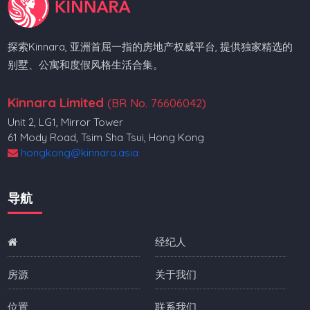
探索Kinnara, 亚洲首屈一指的房地产权威平台, 提供独家精选的
别墅、公寓和度假风格生活合集。
Kinnara Limited
(BR No. 76606042)
Unit 2, LG1, Mirror Tower
61 Mody Road, Tsim Sha Tsui, Hong Kong
hongkong@kinnara.asia
导航
经纪人
房源
关于我们
位置
联系我们