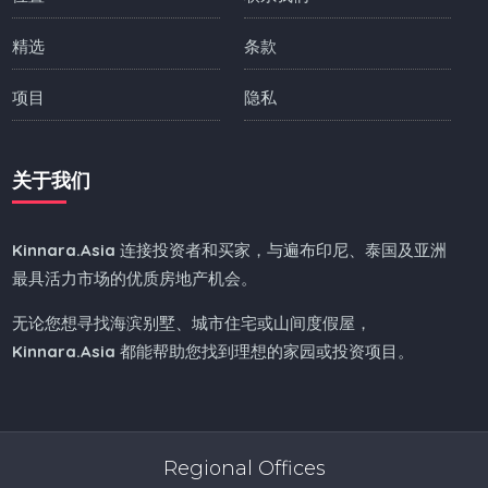
精选
条款
项目
隐私
关于我们
Kinnara.Asia
连接投资者和买家，与遍布印尼、泰国及亚洲
最具活力市场的优质房地产机会。
无论您想寻找海滨别墅、城市住宅或山间度假屋，
Kinnara.Asia
都能帮助您找到理想的家园或投资项目。
Regional Offices