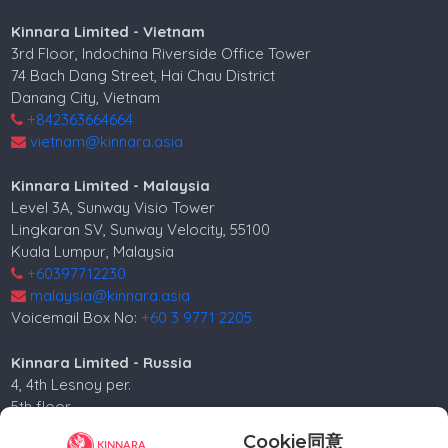
Kinnara Limited - Vietnam
3rd Floor, Indochina Riverside Office Tower
74 Bach Dang Street, Hai Chau District
Danang City, Vietnam
+842363664664
vietnam@kinnara.asia
Kinnara Limited - Malaysia
Level 3A, Sunway Visio Tower
Lingkaran SV, Sunway Velocity, 55100
Kuala Lumpur, Malaysia
+60397712230
malaysia@kinnara.asia
Voicemail Box No:
+60 3 9771 2205
Kinnara Limited - Russia
4, 4th Lesnoy per.
5th floor
Moscow, 125047, Russia.
Cookie同意