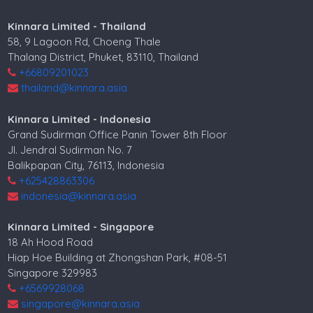
Kinnara Limited - Thailand
58, 9 Lagoon Rd, Choeng Thale
Thalang District, Phuket, 83110, Thailand
+66809201023
thailand@kinnara.asia
Kinnara Limited - Indonesia
Grand Sudirman Office Panin Tower 8th Floor
Jl. Jendral Sudirman No. 7
Balikpapan City, 76113, Indonesia
+625428863306
indonesia@kinnara.asia
Kinnara Limited - Singapore
18 Ah Hood Road
Hiap Hoe Building at Zhongshan Park, #08-51
Singapore 329983
+6569928068
singapore@kinnara.asia