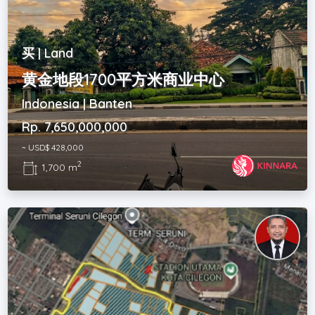
买 | Land
黄金地段1700平方米商业中心
Indonesia | Banten
Rp. 7,650,000,000
~ USD$ 428,000
2
1,700 m