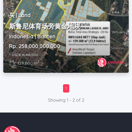
买 | Land
斯鲁尼体育场旁黄金地块
Indonesia | Banten
Rp. 258,000,000,000
~ USD$ 14,446,000
2
129,000 m
1
Showing 1 - 2 of 2