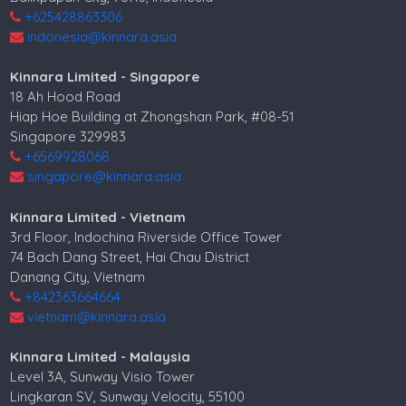
+625428863306
indonesia@kinnara.asia
Kinnara Limited - Singapore
18 Ah Hood Road
Hiap Hoe Building at Zhongshan Park, #08-51
Singapore 329983
+6569928068
singapore@kinnara.asia
Kinnara Limited - Vietnam
3rd Floor, Indochina Riverside Office Tower
74 Bach Dang Street, Hai Chau District
Danang City, Vietnam
+842363664664
vietnam@kinnara.asia
Kinnara Limited - Malaysia
Level 3A, Sunway Visio Tower
Lingkaran SV, Sunway Velocity, 55100