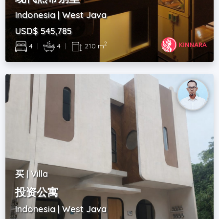
Indonesia | West Java
USD$ 545,785
2
4
|
4
|
210 m
买 | Villa
投资公寓
Indonesia | West Java