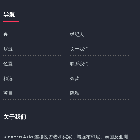
导航
经纪人
房源
关于我们
位置
联系我们
精选
条款
项目
隐私
关于我们
Kinnara.Asia
连接投资者和买家，与遍布印尼、泰国及亚洲