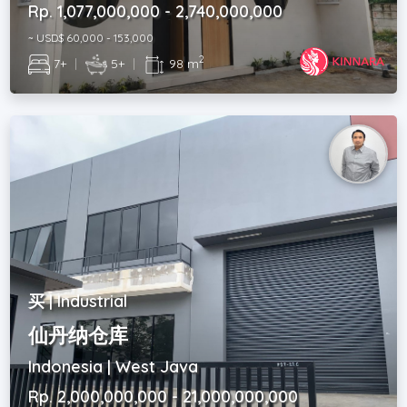
Rp. 1,077,000,000 - 2,740,000,000
~ USD$ 60,000 - 153,000
2
7+
|
5+
|
98 m
买 | Industrial
仙丹纳仓库
Indonesia | West Java
Rp. 2,000,000,000 - 21,000,000,000