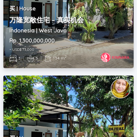
买 | House
万隆宽敞住宅 – 真实机会
Indonesia | West Java
Rp. 1,300,000,000
~ USD$ 73,000
2
3
|
3
|
134 m