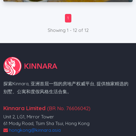
1
Showing 1 - 12 of 12
探索Kinnara, 亚洲首屈一指的房地产权威平台, 提供独家精选的
别墅、公寓和度假风格生活合集。
Kinnara Limited
(BR No. 76606042)
Unit 2, LG1, Mirror Tower
61 Mody Road, Tsim Sha Tsui, Hong Kong
hongkong@kinnara.asia