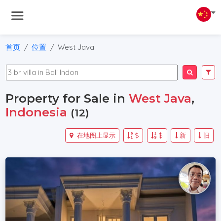
首页
位置
West Java
Property for Sale in
West Java
,
Indonesia
(12)
在地图上显示
$
$
新
旧