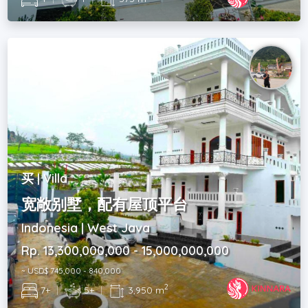
买 | Villa
宽敞别墅，配有屋顶平台
Indonesia | West Java
Rp. 13,300,000,000 - 15,000,000,000
~ USD$ 745,000 - 840,000
2
7+
|
5+
|
3,950 m