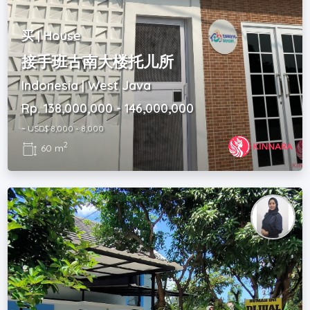
买 | House
接手班古南大楼托儿所
Indonesia | West Java
Rp. 138,000,000 - 146,000,000
~ USD$ 8,000 - 8,000
2
60 m