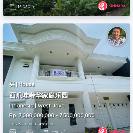
2
18,080 m
买 | House
西爪哇奢华家庭乐园
Indonesia | West Java
Rp. 7,000,000,000 - 7,500,000,000
~ USD$ 392,000 - 420,000
2
4
|
4
|
575 m