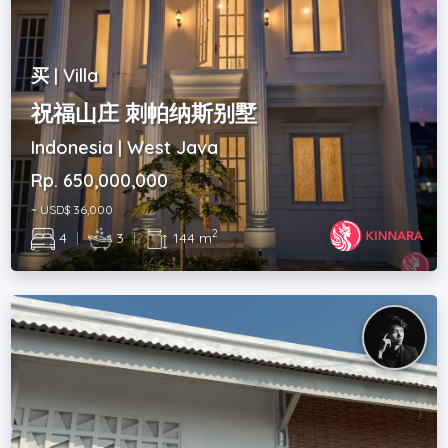
买 | Villa
祝福山庄 刺帕纳斯别墅
Indonesia | West Java
Rp. 650,000,000
~ USD$ 36,000
2
4
|
3
|
144 m