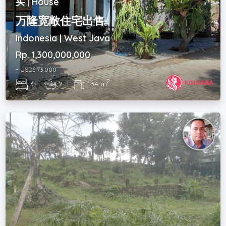
买 | House
万隆宽敞住宅出售
Indonesia | West Java
Rp. 1,300,000,000
~ USD$ 73,000
2
3
|
2
|
134 m