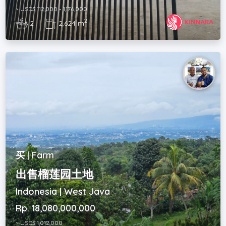
~ USD$ 112,000 - 1,176,000
2
2
|
2,624 m
买 | Farm
出售榴莲园土地
Indonesia | West Java
Rp. 18,080,000,000
~ USD$ 1,012,000