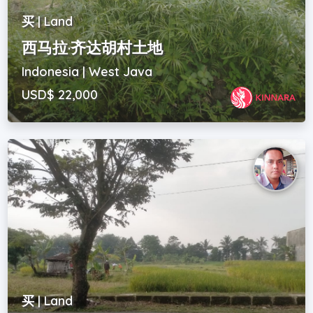
买 | Land
西马拉·齐达胡村土地
Indonesia | West Java
USD$ 22,000
买 | Land