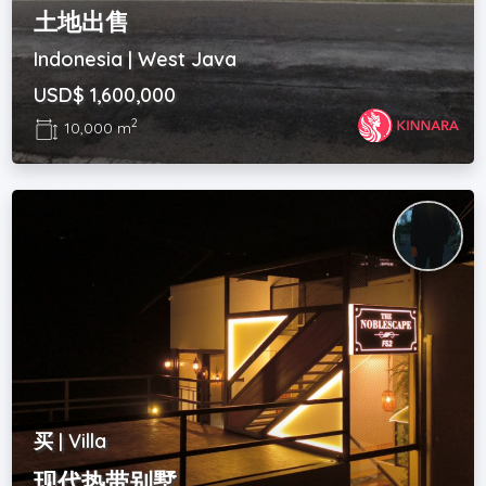
土地出售
Indonesia | West Java
USD$ 1,600,000
2
10,000 m
买 | Villa
现代热带别墅