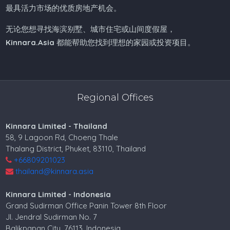
最具活力市场的优质房地产机会。
无论您想寻找海滨别墅、城市住宅或山间度假屋，
Kinnara.Asia
都能帮助您找到理想的家园或投资项目。
Regional Offices
Kinnara Limited - Thailand
58, 9 Lagoon Rd, Choeng Thale
Thalang District, Phuket, 83110, Thailand
+66809201023
thailand@kinnara.asia
Kinnara Limited - Indonesia
Grand Sudirman Office Panin Tower 8th Floor
Jl. Jendral Sudirman No. 7
Balikpapan City, 76113, Indonesia