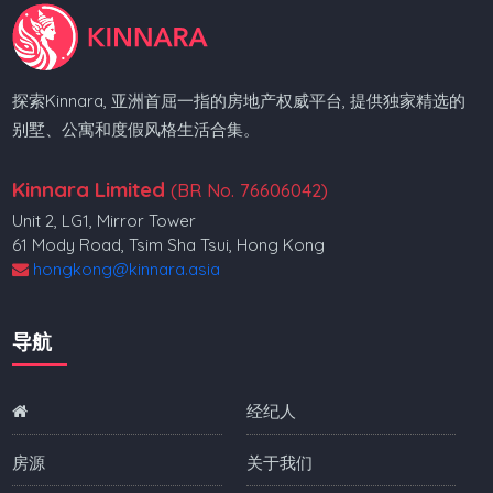
探索Kinnara, 亚洲首屈一指的房地产权威平台, 提供独家精选的
别墅、公寓和度假风格生活合集。
Kinnara Limited
(BR No. 76606042)
Unit 2, LG1, Mirror Tower
61 Mody Road, Tsim Sha Tsui, Hong Kong
hongkong@kinnara.asia
导航
经纪人
房源
关于我们