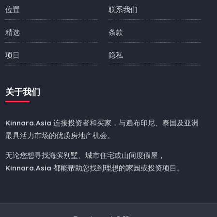
位置
联系我们
精选
条款
项目
隐私
关于我们
Kinnara.Asia
连接投资者和买家，与遍布印尼、泰国及亚洲
最具活力市场的优质房地产机会。
无论您想寻找海滨别墅、城市住宅或山间度假屋，
Kinnara.Asia
都能帮助您找到理想的家园或投资项目。