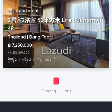
买 | Apartment
2居室2浴室 50平方米 Life Sukhumvit
48
Thailand | Bang Tao
฿ 7,250,000
~ USD$ 219,000
2
2
|
2
|
100 m
1
Showing 1 - 1 of 1