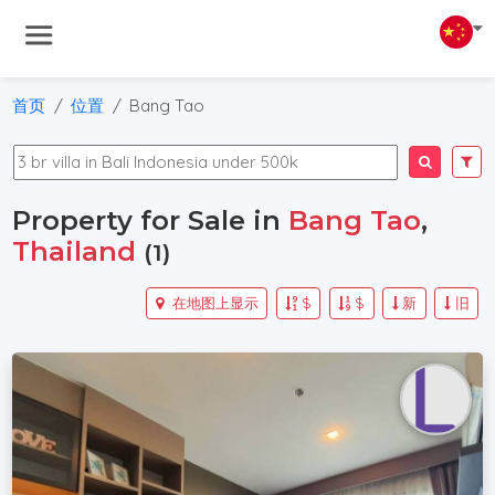
首页
位置
Bang Tao
Property for Sale in
Bang Tao
,
Thailand
(1)
在地图上显示
$
$
新
旧