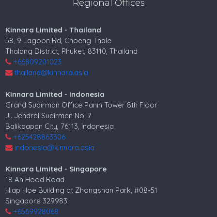
Regional Offices
Kinnara Limited - Thailand
58, 9 Lagoon Rd, Choeng Thale
Thalang District, Phuket, 83110, Thailand
+66809201023
thailand@kinnara.asia
Kinnara Limited - Indonesia
Grand Sudirman Office Panin Tower 8th Floor
Jl. Jendral Sudirman No. 7
Balikpapan City, 76113, Indonesia
+625428863306
indonesia@kinnara.asia
Kinnara Limited - Singapore
18 Ah Hood Road
Hiap Hoe Building at Zhongshan Park, #08-51
Singapore 329983
+6569928068