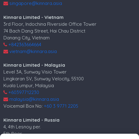
singapore@kinnara.asia
Kinnara Limited - Vietnam
3rd Floor, Indochina Riverside Office Tower
74 Bach Dang Street, Hai Chau District
Danang City, Vietnam
+842363664664
vietnam@kinnara.asia
Kinnara Limited - Malaysia
Level 3A, Sunway Visio Tower
Lingkaran SV, Sunway Velocity, 55100
Kuala Lumpur, Malaysia
+60397712230
malaysia@kinnara.asia
Voicemail Box No:
+60 3 9771 2205
Kinnara Limited - Russia
4, 4th Lesnoy per.
5th floor