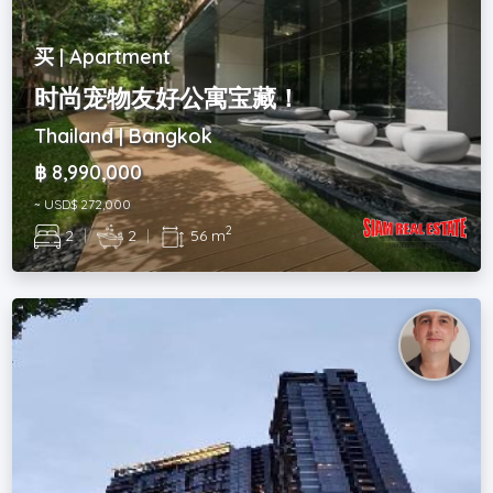
买 | Apartment
时尚宠物友好公寓宝藏！
Thailand | Bangkok
฿ 8,990,000
~ USD$ 272,000
2
2
|
2
|
56 m