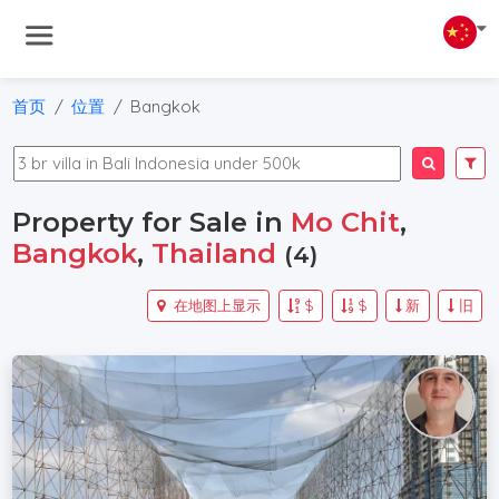
首页
位置
Bangkok
Property for Sale in
Mo Chit
,
Bangkok
,
Thailand
(4)
在地图上显示
$
$
新
旧