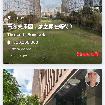
买 | Land
高尔夫乐园，梦之家在等待！
Thailand | Bangkok
฿ 1,800,000,000
~ USD$ 54,403,000
2
3,290 m