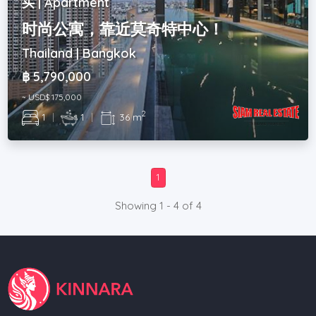
买 | Apartment
时尚公寓，靠近莫奇特中心！
Thailand | Bangkok
฿ 5,790,000
~ USD$ 175,000
2
1
|
1
|
36 m
1
Showing 1 - 4 of 4