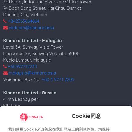
3rd Floor, Indochina Riverside Office Tower
74 Bach Dang Street, Hai Chau District
Danang City, Vietnam
+842363664664
vietnam@kinnara.asia
Kinnara Limited - Malaysia
Level 3A, Sunway Visio Tower
Lingkaran SV, Sunway Velocity, 55100
Kuala Lumpur, Malaysia
+60397712230
malaysia@kinnara.asia
Voicemail Box No:
+60 3 9771 2205
Kinnara Limited - Russia
4, 4th Lesnoy per.
5th floor
Moscow, 125047, Russia.
Cookie同意
+74952258562
russia@kinnara.asia
我们使用Cookie来改善您在我们网站上的浏览体验。为保持