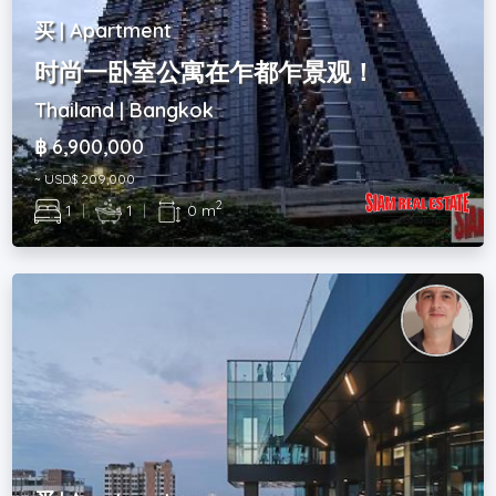
买 | Apartment
时尚一卧室公寓在乍都乍景观！
Thailand | Bangkok
฿ 6,900,000
~ USD$ 209,000
2
1
|
1
|
0 m