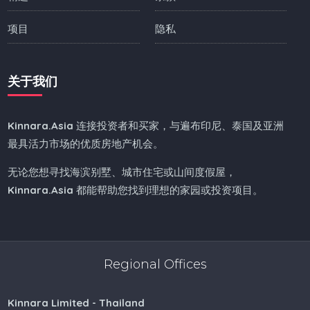
项目
隐私
关于我们
Kinnara.Asia
连接投资者和买家，与遍布印尼、泰国及亚洲
最具活力市场的优质房地产机会。
无论您想寻找海滨别墅、城市住宅或山间度假屋，
Kinnara.Asia
都能帮助您找到理想的家园或投资项目。
Regional Offices
Kinnara Limited - Thailand