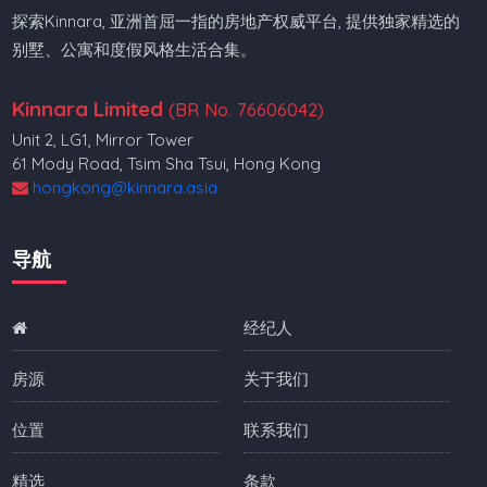
探索Kinnara, 亚洲首屈一指的房地产权威平台, 提供独家精选的
别墅、公寓和度假风格生活合集。
Kinnara Limited
(BR No. 76606042)
Unit 2, LG1, Mirror Tower
61 Mody Road, Tsim Sha Tsui, Hong Kong
hongkong@kinnara.asia
导航
经纪人
房源
关于我们
位置
联系我们
精选
条款