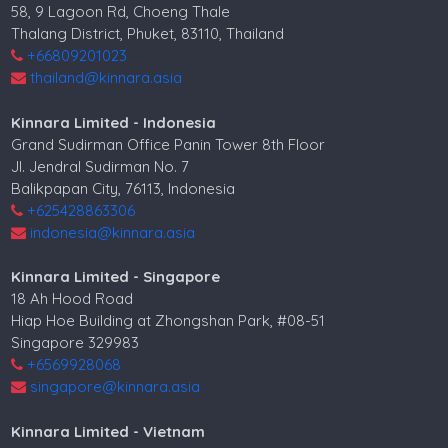
58, 9 Lagoon Rd, Choeng Thale
Thalang District, Phuket, 83110, Thailand
+66809201023
thailand@kinnara.asia
Kinnara Limited - Indonesia
Grand Sudirman Office Panin Tower 8th Floor
Jl. Jendral Sudirman No. 7
Balikpapan City, 76113, Indonesia
+625428863306
indonesia@kinnara.asia
Kinnara Limited - Singapore
18 Ah Hood Road
Hiap Hoe Building at Zhongshan Park, #08-51
Singapore 329983
+6569928068
singapore@kinnara.asia
Kinnara Limited - Vietnam