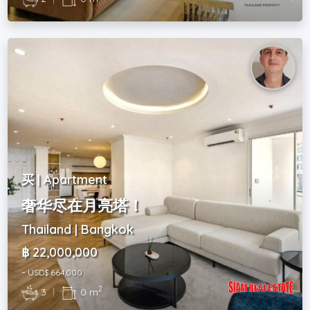
买 | Apartment
奢华尽在月亮塔！
Thailand | Bangkok
฿ 22,000,000
~ USD$ 664,000
2
3
|
0 m