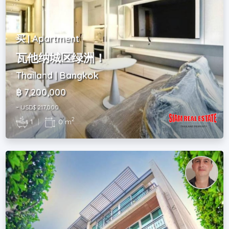
买 | Apartment
瓦他纳城区绿洲！
Thailand | Bangkok
฿ 7,200,000
~ USD$ 217,000
2
1
|
0 m