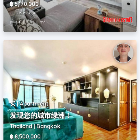
฿ 5,170,000
~ USD$ 156,000
2
1
|
0 m
买 | Apartment
发现您的城市绿洲！
Thailand | Bangkok
฿ 8,500,000