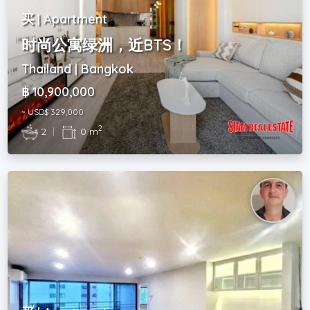
买 | Apartment
时尚公寓绿洲，近BTS！
Thailand | Bangkok
฿ 10,900,000
~ USD$ 329,000
2
2
|
0 m