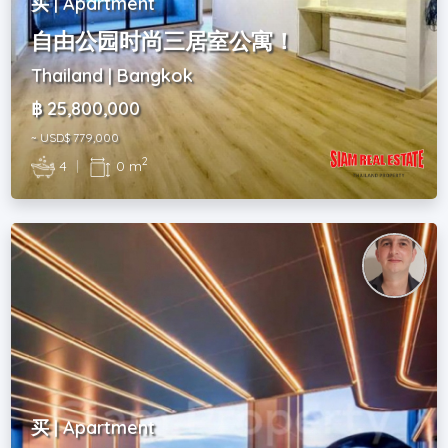
买 | Apartment
自由公园时尚三居室公寓！
Thailand | Bangkok
฿ 25,800,000
~ USD$ 779,000
2
4
|
0 m
买 | Apartment