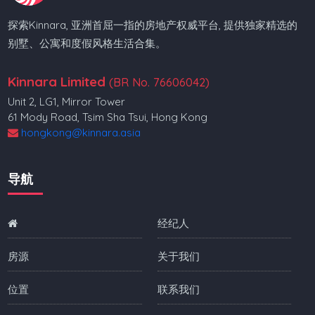
探索Kinnara, 亚洲首屈一指的房地产权威平台, 提供独家精选的
别墅、公寓和度假风格生活合集。
Kinnara Limited
(BR No. 76606042)
Unit 2, LG1, Mirror Tower
61 Mody Road, Tsim Sha Tsui, Hong Kong
hongkong@kinnara.asia
导航
经纪人
房源
关于我们
位置
联系我们