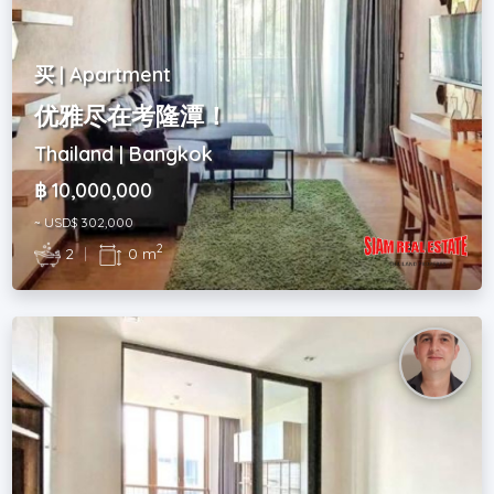
买 | Apartment
优雅尽在考隆潭！
Thailand | Bangkok
฿ 10,000,000
~ USD$ 302,000
2
2
|
0 m