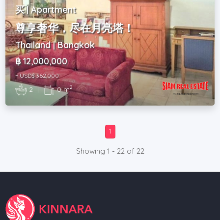
买 | Apartment
尊享奢华，尽在月亮塔！
Thailand | Bangkok
฿ 12,000,000
~ USD$ 362,000
2
2
|
0 m
1
Showing 1 - 22 of 22