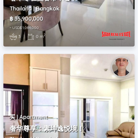
Thailand | Bangkok
฿ 35,900,000
~ USD$ 1,084,000
2
3
|
0 m
买 | Apartment
奢华尊享：素坤逸悦境！