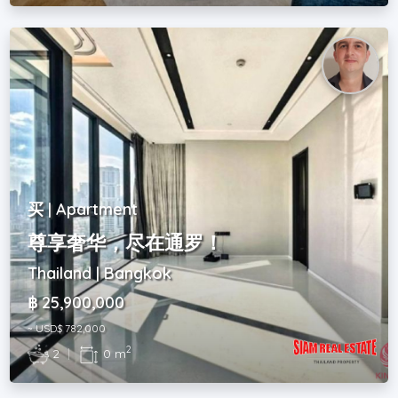
买 | Apartment
尊享奢华，尽在通罗！
Thailand | Bangkok
฿ 25,900,000
~ USD$ 782,000
2
2
|
0 m