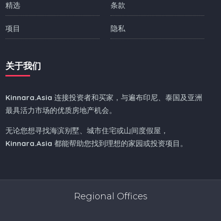
精选
条款
项目
隐私
关于我们
Kinnara.Asia
连接投资者和买家，与遍布印尼、泰国及亚洲
最具活力市场的优质房地产机会。
无论您想寻找海滨别墅、城市住宅或山间度假屋，
Kinnara.Asia
都能帮助您找到理想的家园或投资项目。
Regional Offices