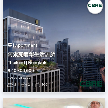
买 | Apartment
阿索克奢华生活居所
Thailand | Bangkok
฿ 40,800,000
~ USD$ 1,232,000
2
2
|
2
|
100 m