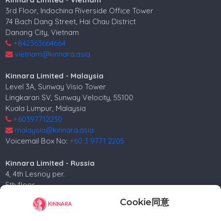
3rd Floor, Indochina Riverside Office Tower
74 Bach Dang Street, Hai Chau District
Danang City, Vietnam
+842363664664
vietnam@kinnara.asia
Kinnara Limited - Malaysia
Level 3A, Sunway Visio Tower
Lingkaran SV, Sunway Velocity, 55100
Kuala Lumpur, Malaysia
+60397712230
malaysia@kinnara.asia
Voicemail Box No:
+60 3 9771 2205
Kinnara Limited - Russia
4, 4th Lesnoy per.
5th floor
Moscow, 125047, Russia.
Cookie同意
+74952258562
russia@kinnara.asia