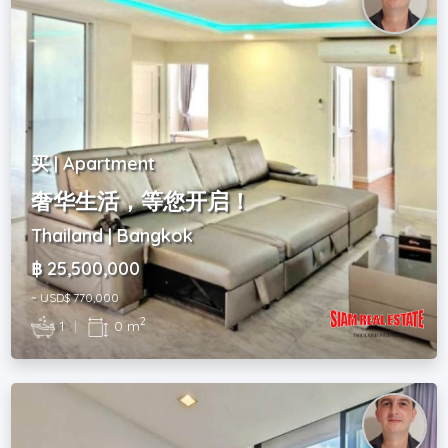
买 | Apartment
奢华生活，等您开启！
Thailand | Bangkok
฿ 25,500,000
~ USD$ 770,000
2
1
|
0 m