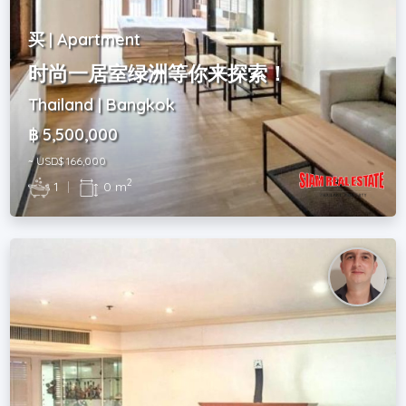
买 | Apartment
时尚一居室绿洲等你来探索！
Thailand | Bangkok
฿ 5,500,000
~ USD$ 166,000
2
1
|
0 m