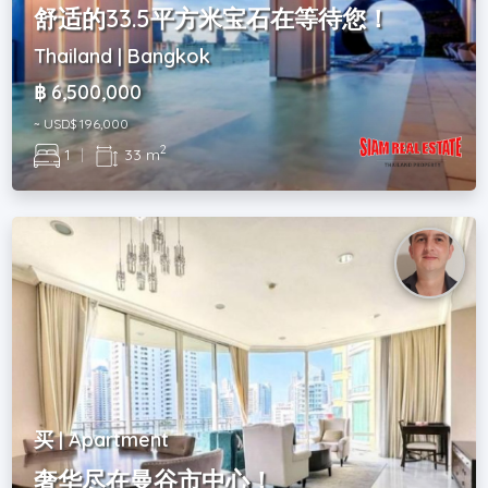
舒适的33.5平方米宝石在等待您！
Thailand | Bangkok
฿ 6,500,000
~ USD$ 196,000
2
1
|
33 m
买 | Apartment
奢华尽在曼谷市中心！