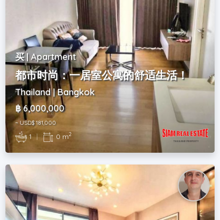
买 | Apartment
都市时尚：一居室公寓的舒适生活！
Thailand | Bangkok
฿ 6,000,000
~ USD$ 181,000
2
1
|
0 m