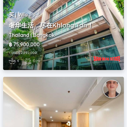
买 | Villa
奢华生活，尽在Khlong Tan！
Thailand | Bangkok
฿ 75,900,000
~ USD$ 2,292,000
2
4
|
0 m