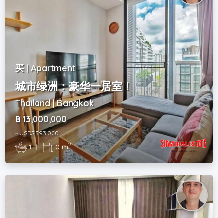
买 | Apartment
城市绿洲：豪华一居室！
Thailand | Bangkok
฿ 13,000,000
~ USD$ 393,000
2
1
|
0 m