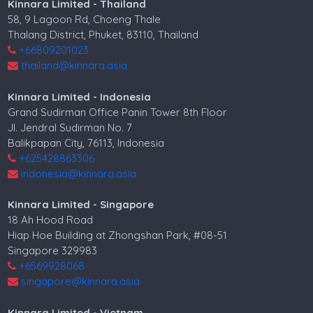
Kinnara Limited - Thailand
58, 9 Lagoon Rd, Choeng Thale
Thalang District, Phuket, 83110, Thailand
+66809201023
thailand@kinnara.asia
Kinnara Limited - Indonesia
Grand Sudirman Office Panin Tower 8th Floor
Jl. Jendral Sudirman No. 7
Balikpapan City, 76113, Indonesia
+625428863306
indonesia@kinnara.asia
Kinnara Limited - Singapore
18 Ah Hood Road
Hiap Hoe Building at Zhongshan Park, #08-51
Singapore 329983
+6569928068
singapore@kinnara.asia
Kinnara Limited - Vietnam