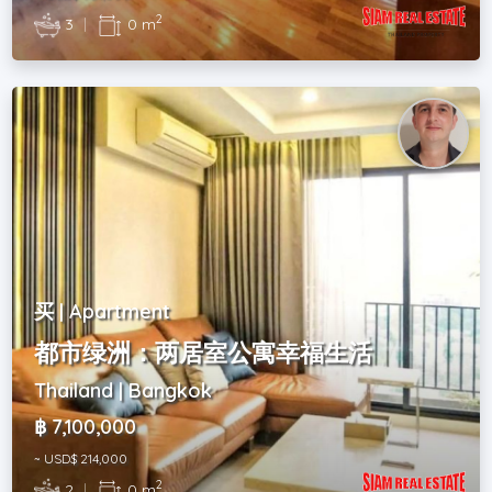
2
3
|
0 m
买 | Apartment
都市绿洲：两居室公寓幸福生活
Thailand | Bangkok
฿ 7,100,000
~ USD$ 214,000
2
2
|
0 m