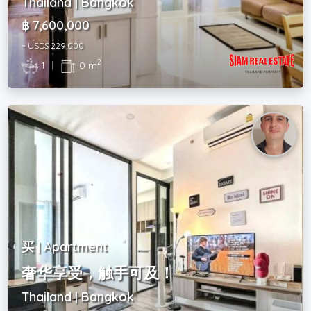
Thailand | Bangkok
฿ 7,600,000
~ USD$ 229,000
2
1
|
0 m
买 | Apartment
奢华享受，触手可及！
Thailand | Bangkok