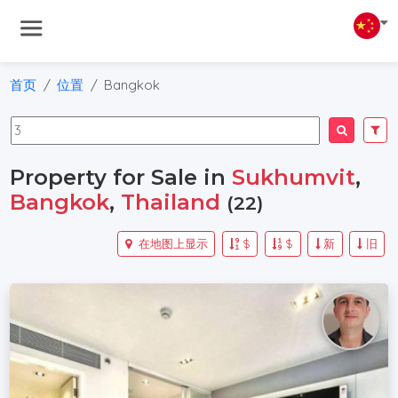
首页
位置
Bangkok
Property for Sale in
Sukhumvit
,
Bangkok
,
Thailand
(22)
在地图上显示
$
$
新
旧