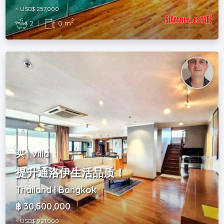
~ USD$ 257,000
2
2
|
0 m
买 | Villa
提升通洛伊生活品质！
Thailand | Bangkok
฿ 30,500,000
~ USD$ 921,000