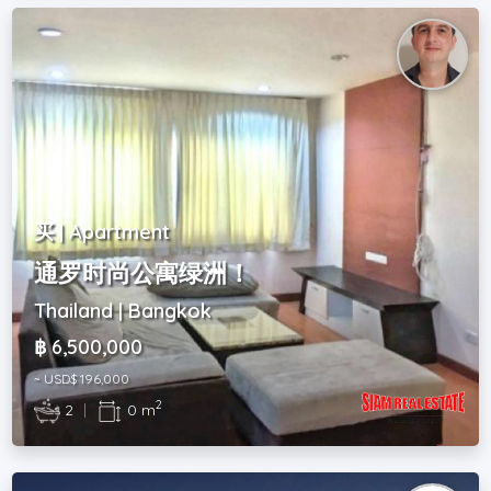
买 | Apartment
通罗时尚公寓绿洲！
Thailand | Bangkok
฿ 6,500,000
~ USD$ 196,000
2
2
|
0 m