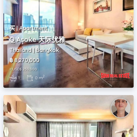
买 | Apartment
Q Asoke 天际优雅
Thailand | Bangkok
฿ 8,270,000
~ USD$ 250,000
2
1
|
0 m