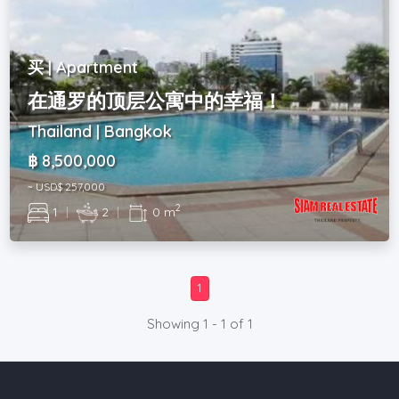
买 | Apartment
在通罗的顶层公寓中的幸福！
Thailand | Bangkok
฿ 8,500,000
~ USD$ 257,000
2
1
|
2
|
0 m
1
Showing 1 - 1 of 1