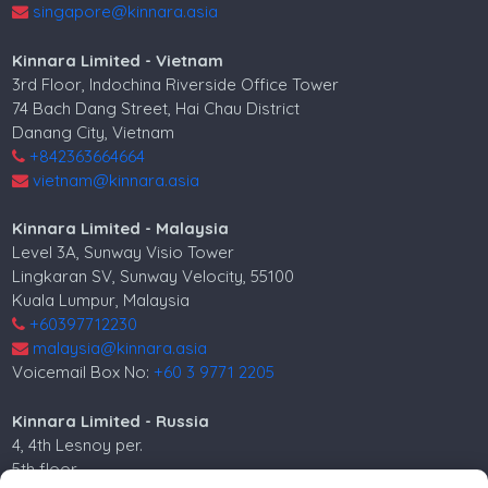
singapore@kinnara.asia
Kinnara Limited - Vietnam
3rd Floor, Indochina Riverside Office Tower
74 Bach Dang Street, Hai Chau District
Danang City, Vietnam
+842363664664
vietnam@kinnara.asia
Kinnara Limited - Malaysia
Level 3A, Sunway Visio Tower
Lingkaran SV, Sunway Velocity, 55100
Kuala Lumpur, Malaysia
+60397712230
malaysia@kinnara.asia
Voicemail Box No:
+60 3 9771 2205
Kinnara Limited - Russia
4, 4th Lesnoy per.
5th floor