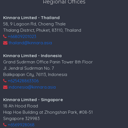
Regional Offices
Kinnara Limited - Thailand
58, 9 Lagoon Rd, Choeng Thale
Thalang District, Phuket, 83110, Thailand
+66809201023
thailand@kinnara.asia
Kinnara Limited - Indonesia
Grand Sudirman Office Panin Tower 8th Floor
Jl. Jendral Sudirman No. 7
Balikpapan City, 76113, Indonesia
+625428863306
indonesia@kinnara.asia
Kinnara Limited - Singapore
18 Ah Hood Road
Hiap Hoe Building at Zhongshan Park, #08-51
Singapore 329983
+6569928068