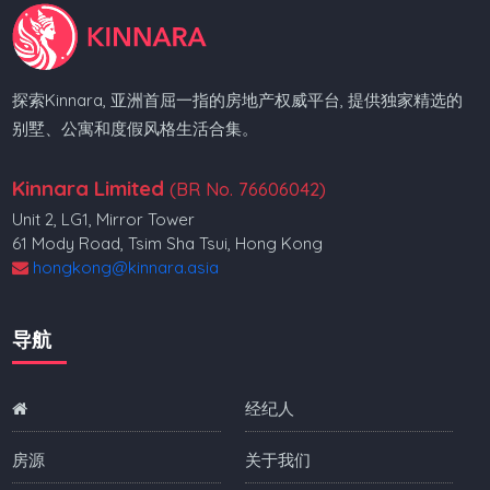
探索Kinnara, 亚洲首屈一指的房地产权威平台, 提供独家精选的
别墅、公寓和度假风格生活合集。
Kinnara Limited
(BR No. 76606042)
Unit 2, LG1, Mirror Tower
61 Mody Road, Tsim Sha Tsui, Hong Kong
hongkong@kinnara.asia
导航
经纪人
房源
关于我们