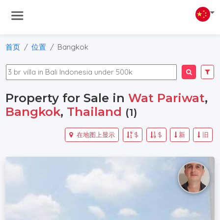
首页
位置
Bangkok
Property for Sale in
Wat Pariwat
,
Bangkok
,
Thailand
(1)
在地图上显示
$
$
新
旧