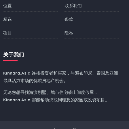
位置
联系我们
精选
条款
项目
隐私
关于我们
Kinnara.Asia
连接投资者和买家，与遍布印尼、泰国及亚洲
最具活力市场的优质房地产机会。
无论您想寻找海滨别墅、城市住宅或山间度假屋，
Kinnara.Asia
都能帮助您找到理想的家园或投资项目。