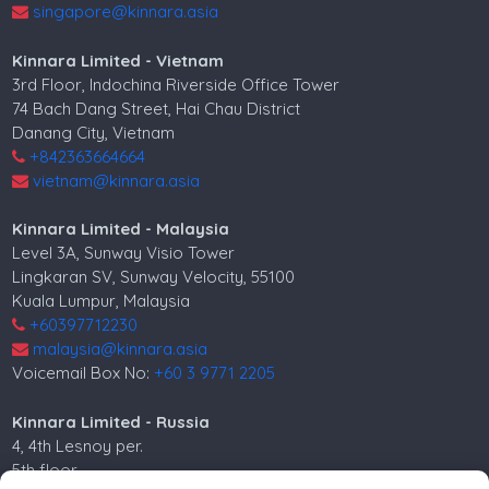
singapore@kinnara.asia
Kinnara Limited - Vietnam
3rd Floor, Indochina Riverside Office Tower
74 Bach Dang Street, Hai Chau District
Danang City, Vietnam
+842363664664
vietnam@kinnara.asia
Kinnara Limited - Malaysia
Level 3A, Sunway Visio Tower
Lingkaran SV, Sunway Velocity, 55100
Kuala Lumpur, Malaysia
+60397712230
malaysia@kinnara.asia
Voicemail Box No:
+60 3 9771 2205
Kinnara Limited - Russia
4, 4th Lesnoy per.
5th floor