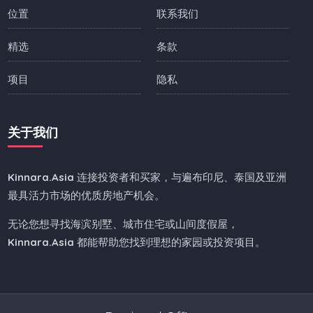
位置
联系我们
精选
条款
项目
隐私
关于我们
Kinnara.Asia
连接投资者和买家，与遍布印尼、泰国及亚洲
最具活力市场的优质房地产机会。
无论您想寻找海滨别墅、城市住宅或山间度假屋，
Kinnara.Asia
都能帮助您找到理想的家园或投资项目。