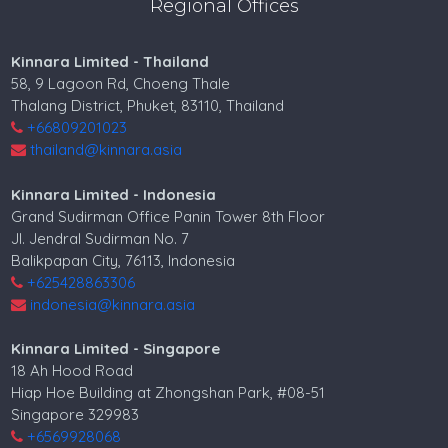
Regional Offices
Kinnara Limited - Thailand
58, 9 Lagoon Rd, Choeng Thale
Thalang District, Phuket, 83110, Thailand
+66809201023
thailand@kinnara.asia
Kinnara Limited - Indonesia
Grand Sudirman Office Panin Tower 8th Floor
Jl. Jendral Sudirman No. 7
Balikpapan City, 76113, Indonesia
+625428863306
indonesia@kinnara.asia
Kinnara Limited - Singapore
18 Ah Hood Road
Hiap Hoe Building at Zhongshan Park, #08-51
Singapore 329983
+6569928068