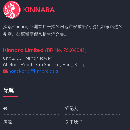
探索Kinnara, 亚洲首屈一指的房地产权威平台, 提供独家精选的
别墅、公寓和度假风格生活合集。
Kinnara Limited
(BR No. 76606042)
Unit 2, LG1, Mirror Tower
61 Mody Road, Tsim Sha Tsui, Hong Kong
hongkong@kinnara.asia
导航
经纪人
房源
关于我们