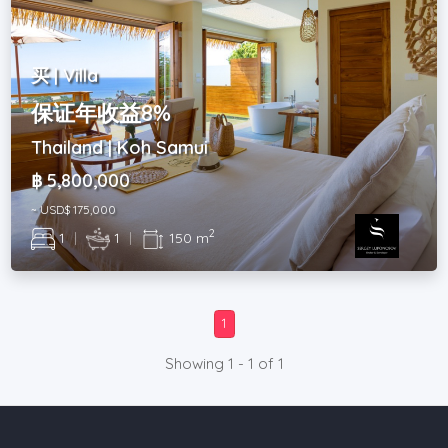
买 | Villa
保证年收益8%
Thailand | Koh Samui
฿ 5,800,000
~ USD$ 175,000
2
1
|
1
|
150 m
1
Showing 1 - 1 of 1