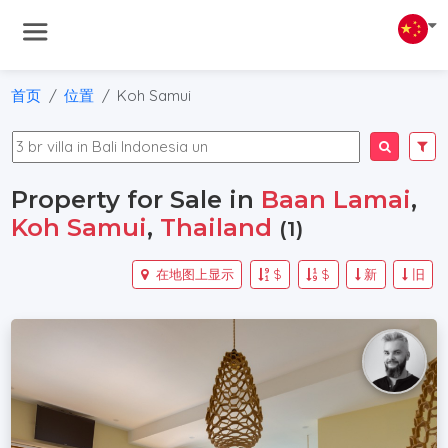
首页
位置
Koh Samui
Property for Sale in
Baan Lamai
,
Koh Samui
,
Thailand
(1)
在地图上显示
$
$
新
旧