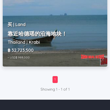
买 | Land
靠近哈德瑶的沿海地块！
Thailand | Krabi
฿ 32,723,500
~ USD$ 988,000
1
Showing 1 - 1 of 1