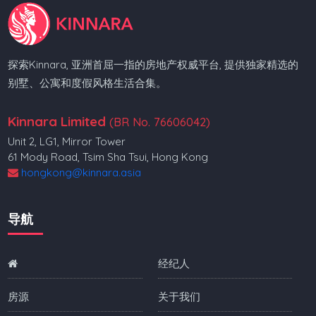
探索Kinnara, 亚洲首屈一指的房地产权威平台, 提供独家精选的
别墅、公寓和度假风格生活合集。
Kinnara Limited
(BR No. 76606042)
Unit 2, LG1, Mirror Tower
61 Mody Road, Tsim Sha Tsui, Hong Kong
hongkong@kinnara.asia
导航
经纪人
房源
关于我们