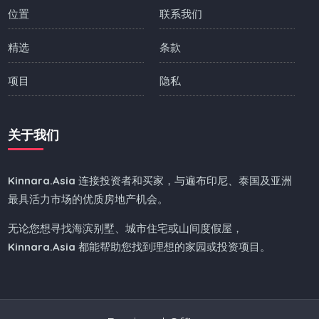
位置
联系我们
精选
条款
项目
隐私
关于我们
Kinnara.Asia
连接投资者和买家，与遍布印尼、泰国及亚洲
最具活力市场的优质房地产机会。
无论您想寻找海滨别墅、城市住宅或山间度假屋，
Kinnara.Asia
都能帮助您找到理想的家园或投资项目。