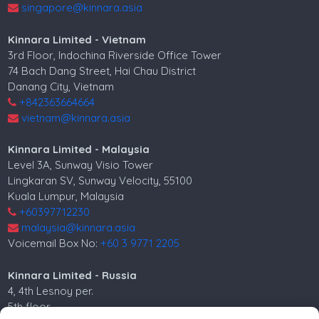
singapore@kinnara.asia
Kinnara Limited - Vietnam
3rd Floor, Indochina Riverside Office Tower
74 Bach Dang Street, Hai Chau District
Danang City, Vietnam
+842363664664
vietnam@kinnara.asia
Kinnara Limited - Malaysia
Level 3A, Sunway Visio Tower
Lingkaran SV, Sunway Velocity, 55100
Kuala Lumpur, Malaysia
+60397712230
malaysia@kinnara.asia
Voicemail Box No:
+60 3 9771 2205
Kinnara Limited - Russia
4, 4th Lesnoy per.
5th floor