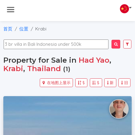
首页
位置
Krabi
Property for Sale in
Had Yao
,
Krabi
,
Thailand
(1)
在地图上显示
$
$
新
旧