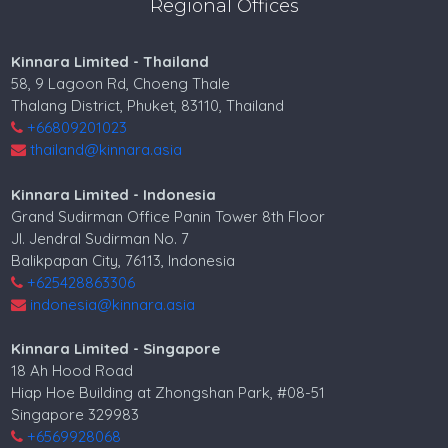
Regional Offices
Kinnara Limited - Thailand
58, 9 Lagoon Rd, Choeng Thale
Thalang District, Phuket, 83110, Thailand
+66809201023
thailand@kinnara.asia
Kinnara Limited - Indonesia
Grand Sudirman Office Panin Tower 8th Floor
Jl. Jendral Sudirman No. 7
Balikpapan City, 76113, Indonesia
+625428863306
indonesia@kinnara.asia
Kinnara Limited - Singapore
18 Ah Hood Road
Hiap Hoe Building at Zhongshan Park, #08-51
Singapore 329983
+6569928068