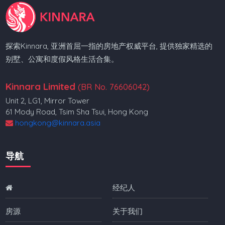
探索Kinnara, 亚洲首屈一指的房地产权威平台, 提供独家精选的
别墅、公寓和度假风格生活合集。
Kinnara Limited
(BR No. 76606042)
Unit 2, LG1, Mirror Tower
61 Mody Road, Tsim Sha Tsui, Hong Kong
hongkong@kinnara.asia
导航
经纪人
房源
关于我们