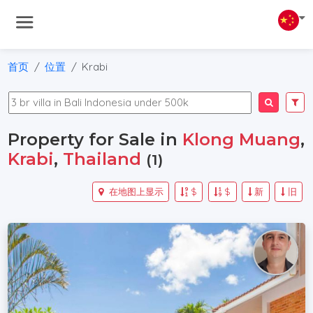
首页
位置
Krabi
Property for Sale in
Klong Muang
,
Krabi
,
Thailand
(1)
在地图上显示
$
$
新
旧