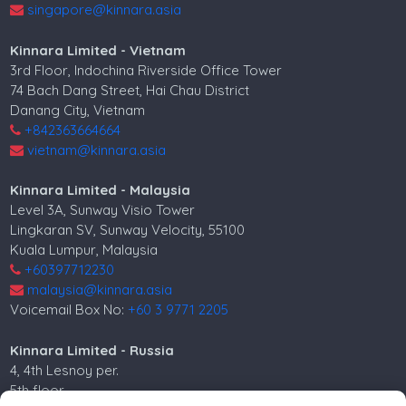
singapore@kinnara.asia
Kinnara Limited - Vietnam
3rd Floor, Indochina Riverside Office Tower
74 Bach Dang Street, Hai Chau District
Danang City, Vietnam
+842363664664
vietnam@kinnara.asia
Kinnara Limited - Malaysia
Level 3A, Sunway Visio Tower
Lingkaran SV, Sunway Velocity, 55100
Kuala Lumpur, Malaysia
+60397712230
malaysia@kinnara.asia
Voicemail Box No:
+60 3 9771 2205
Kinnara Limited - Russia
4, 4th Lesnoy per.
5th floor