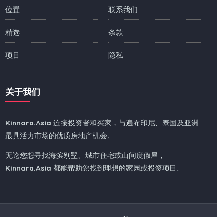
位置
联系我们
精选
条款
项目
隐私
关于我们
Kinnara.Asia
连接投资者和买家，与遍布印尼、泰国及亚洲
最具活力市场的优质房地产机会。
无论您想寻找海滨别墅、城市住宅或山间度假屋，
Kinnara.Asia
都能帮助您找到理想的家园或投资项目。