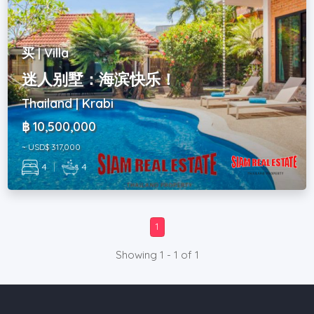
买 | Villa
迷人别墅：海滨快乐！
Thailand | Krabi
฿ 10,500,000
~ USD$ 317,000
4
|
4
1
Showing 1 - 1 of 1