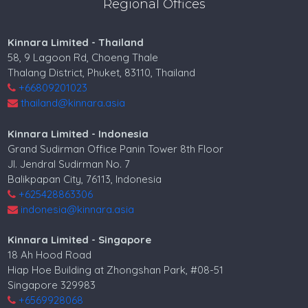
Regional Offices
Kinnara Limited - Thailand
58, 9 Lagoon Rd, Choeng Thale
Thalang District, Phuket, 83110, Thailand
+66809201023
thailand@kinnara.asia
Kinnara Limited - Indonesia
Grand Sudirman Office Panin Tower 8th Floor
Jl. Jendral Sudirman No. 7
Balikpapan City, 76113, Indonesia
+625428863306
indonesia@kinnara.asia
Kinnara Limited - Singapore
18 Ah Hood Road
Hiap Hoe Building at Zhongshan Park, #08-51
Singapore 329983
+6569928068