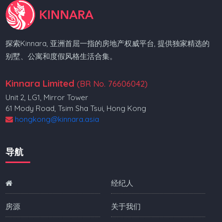
探索Kinnara, 亚洲首屈一指的房地产权威平台, 提供独家精选的
别墅、公寓和度假风格生活合集。
Kinnara Limited
(BR No. 76606042)
Unit 2, LG1, Mirror Tower
61 Mody Road, Tsim Sha Tsui, Hong Kong
hongkong@kinnara.asia
导航
经纪人
房源
关于我们