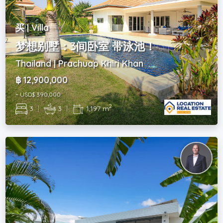
买 | Villa
梦想别墅：3间卧室 带泳池！
Thailand | Prachuap Khiri Khan
฿ 12,900,000
~ USD$ 390,000
2
3
|
3
|
1,197 m