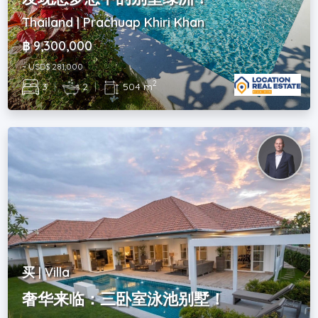
Thailand | Prachuap Khiri Khan
฿ 9,300,000
~ USD$ 281,000
2
3
|
2
|
504 m
买 | Villa
奢华来临：三卧室泳池别墅！