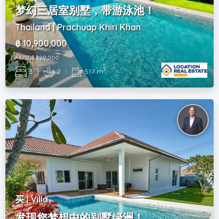
梦幻三居室别墅，带游泳池！
Thailand | Prachuap Khiri Khan
฿ 10,900,000
~ USD$ 329,000
2
3
|
2
|
517 m
买 | Villa
发现您梦想中的别墅绿洲！