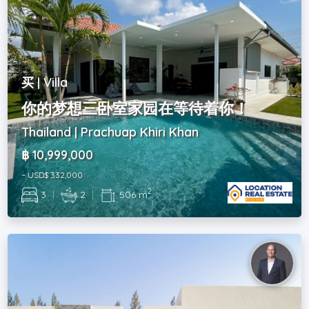
买 | Villa
你的梦想三卧室家园在等待着你！
Thailand | Prachuap Khiri Khan
฿ 10,999,000
~ USD$ 332,000
2
3
|
2
|
506 m