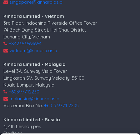
singapore@kinnara.asia
Kinnara Limited - Vietnam
3rd Floor, Indochina Riverside Office Tower
74 Bach Dang Street, Hai Chau District
Danang City, Vietnam
+842363664664
vietnam@kinnara.asia
Kinnara Limited - Malaysia
Level 3A, Sunway Visio Tower
Lingkaran SV, Sunway Velocity, 55100
Kuala Lumpur, Malaysia
+60397712230
malaysia@kinnara.asia
Voicemail Box No:
+60 3 9771 2205
Kinnara Limited - Russia
4, 4th Lesnoy per.
5th floor