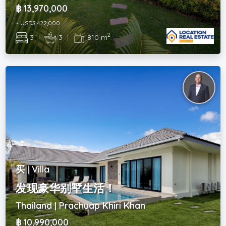
฿ 13,970,000
~ USD$ 422,000
2
3
|
3
|
810 m
买 | Villa
发现豪华别墅生活！
Thailand | Prachuap Khiri Khan
฿ 10,990,000