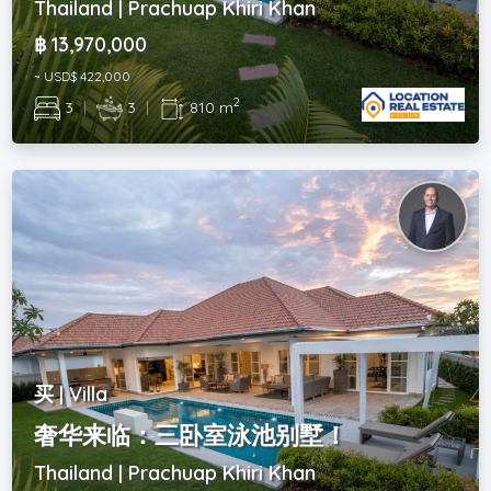
Thailand | Prachuap Khiri Khan
฿ 13,970,000
~ USD$ 422,000
2
3
|
3
|
810 m
买 | Villa
奢华来临：三卧室泳池别墅！
Thailand | Prachuap Khiri Khan