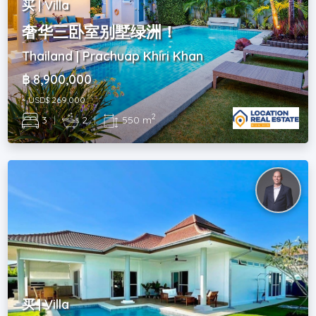
买 | Villa
奢华三卧室别墅绿洲！
Thailand | Prachuap Khiri Khan
฿ 8,900,000
~ USD$ 269,000
2
3
|
2
|
550 m
买 | Villa