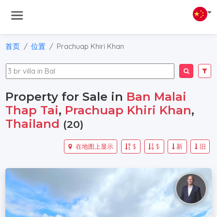
首页
位置
Prachuap Khiri Khan
Property for Sale in
Ban Malai
Thap Tai
,
Prachuap Khiri Khan
,
Thailand
(20)
在地图上显示
$
$
新
旧