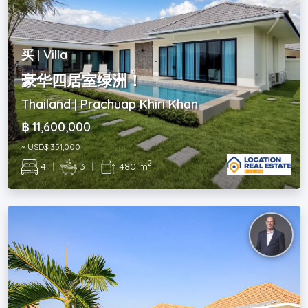
买 | Villa
豪华四居室绿洲！
Thailand | Prachuap Khiri Khan
฿ 11,600,000
~ USD$ 351,000
2
4
|
3
|
480 m