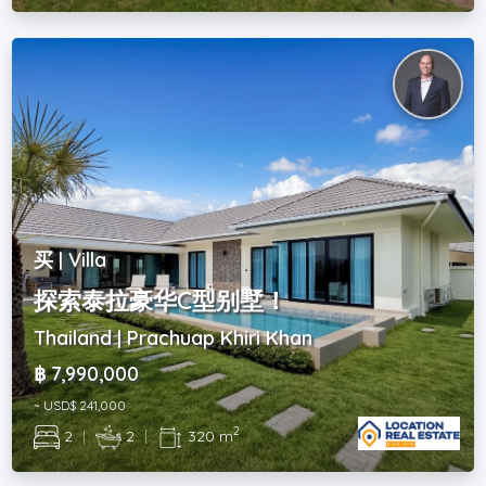
买 | Villa
探索泰拉豪华C型别墅！
Thailand | Prachuap Khiri Khan
฿ 7,990,000
~ USD$ 241,000
2
2
|
2
|
320 m