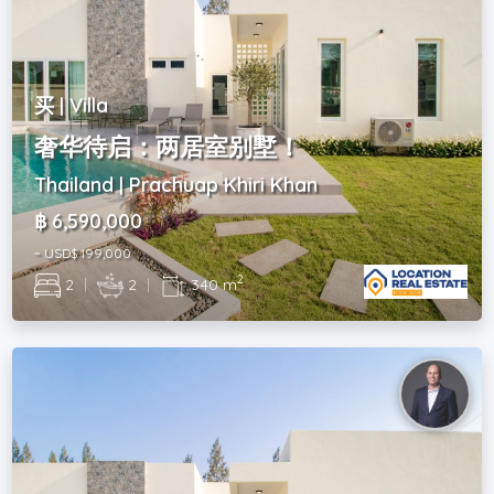
买 | Villa
奢华待启：两居室别墅！
Thailand | Prachuap Khiri Khan
฿ 6,590,000
~ USD$ 199,000
2
2
|
2
|
340 m