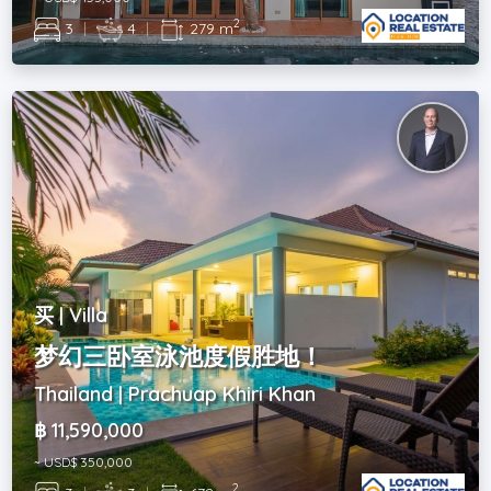
2
3
|
4
|
279 m
买 | Villa
梦幻三卧室泳池度假胜地！
Thailand | Prachuap Khiri Khan
฿ 11,590,000
~ USD$ 350,000
2