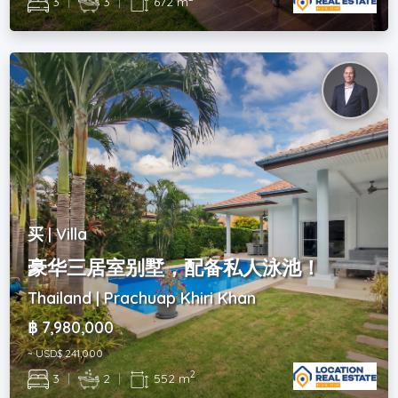
3
|
3
|
672 m
买 | Villa
豪华三居室别墅，配备私人泳池！
Thailand | Prachuap Khiri Khan
฿ 7,980,000
~ USD$ 241,000
2
3
|
2
|
552 m