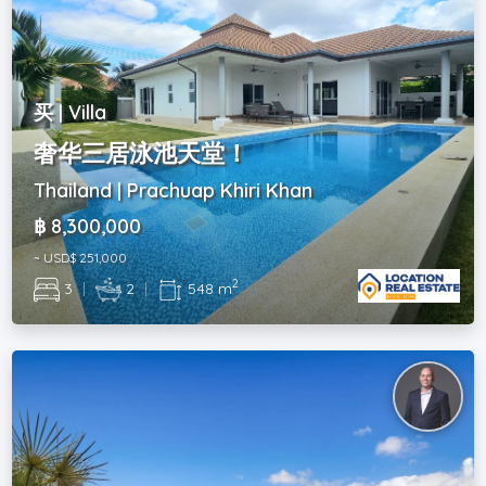
买 | Villa
奢华三居泳池天堂！
Thailand | Prachuap Khiri Khan
฿ 8,300,000
~ USD$ 251,000
2
3
|
2
|
548 m