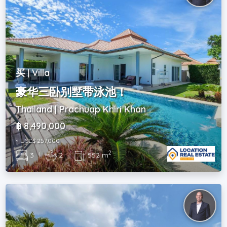
买 | Villa
豪华三卧别墅带泳池！
Thailand | Prachuap Khiri Khan
฿ 8,490,000
~ USD$ 257,000
2
3
|
2
|
552 m