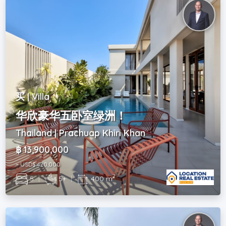
买 | Villa
华欣豪华五卧室绿洲！
Thailand | Prachuap Khiri Khan
฿ 13,900,000
~ USD$ 420,000
2
5
|
5+
|
400 m