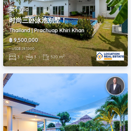
买 | Villa
时尚三卧泳池别墅！
Thailand | Prachuap Khiri Khan
฿ 9,500,000
~ USD$ 287,000
2
3
|
3
|
520 m