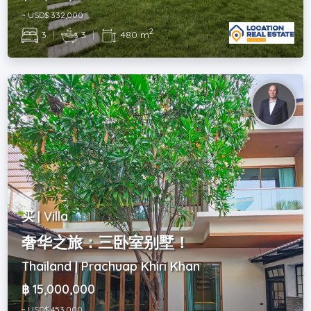
~ USD$ 332,000
2
3
|
3
|
480 m
买 | Villa
奢华之旅：三卧室别墅！
Thailand | Prachuap Khiri Khan
฿ 15,000,000
~ USD$ 453,000