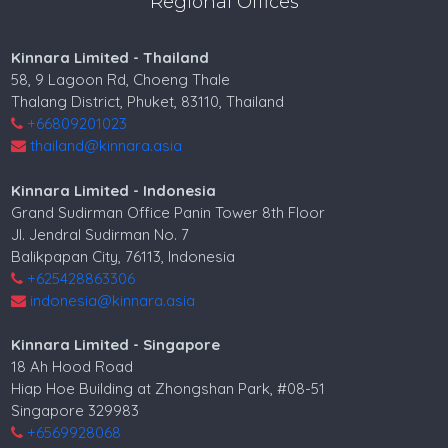
Regional Offices
Kinnara Limited - Thailand
58, 9 Lagoon Rd, Choeng Thale
Thalang District, Phuket, 83110, Thailand
+66809201023
thailand@kinnara.asia
Kinnara Limited - Indonesia
Grand Sudirman Office Panin Tower 8th Floor
Jl. Jendral Sudirman No. 7
Balikpapan City, 76113, Indonesia
+625428863306
indonesia@kinnara.asia
Kinnara Limited - Singapore
18 Ah Hood Road
Hiap Hoe Building at Zhongshan Park, #08-51
Singapore 329983
+6569928068