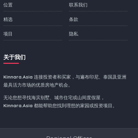
位置
联系我们
精选
条款
项目
隐私
关于我们
Kinnara.Asia
连接投资者和买家，与遍布印尼、泰国及亚洲
最具活力市场的优质房地产机会。
无论您想寻找海滨别墅、城市住宅或山间度假屋，
Kinnara.Asia
都能帮助您找到理想的家园或投资项目。