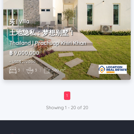
买 | Villa
土地隐私：梦想别墅！
Thailand | Prachuap Khiri Khan
฿ 9,000,000
~ USD$ 272,000
2
3
|
3
|
560 m
1
Showing 1 - 20 of 20