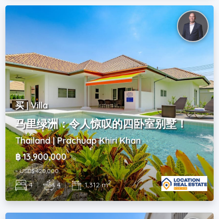
买 | Villa
马里绿洲：令人惊叹的四卧室别墅！
Thailand | Prachuap Khiri Khan
฿ 13,900,000
~ USD$ 420,000
2
4
|
4
|
1,312 m