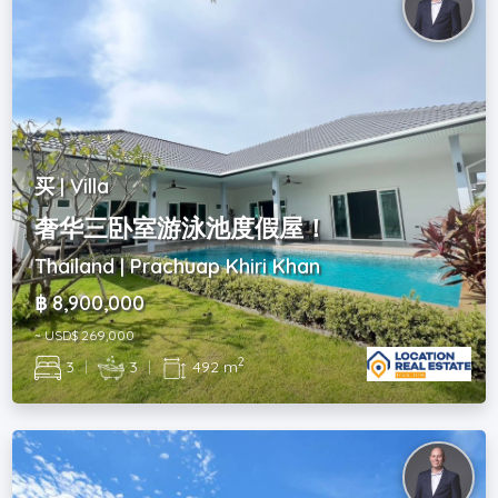
买 | Villa
奢华三卧室游泳池度假屋！
Thailand | Prachuap Khiri Khan
฿ 8,900,000
~ USD$ 269,000
2
3
|
3
|
492 m