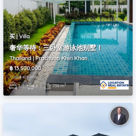
买 | Villa
奢华等待：三卧室游泳池别墅！
Thailand | Prachuap Khiri Khan
฿ 13,500,000
~ USD$ 409,000
2
3
|
3
|
736 m