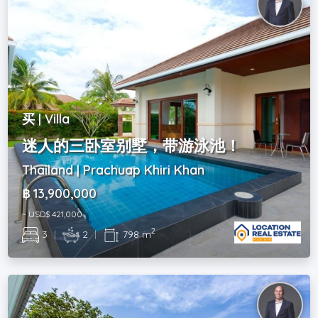
买 | Villa
迷人的三卧室别墅，带游泳池！
Thailand | Prachuap Khiri Khan
฿ 13,900,000
~ USD$ 421,000
2
3
|
2
|
798 m