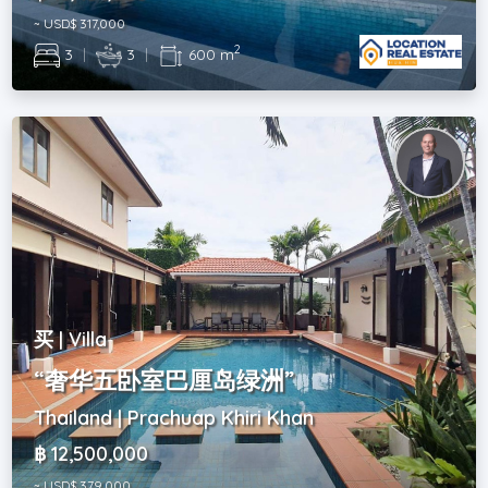
~ USD$ 317,000
2
3
|
3
|
600 m
买 | Villa
“奢华五卧室巴厘岛绿洲”
Thailand | Prachuap Khiri Khan
฿ 12,500,000
~ USD$ 379,000