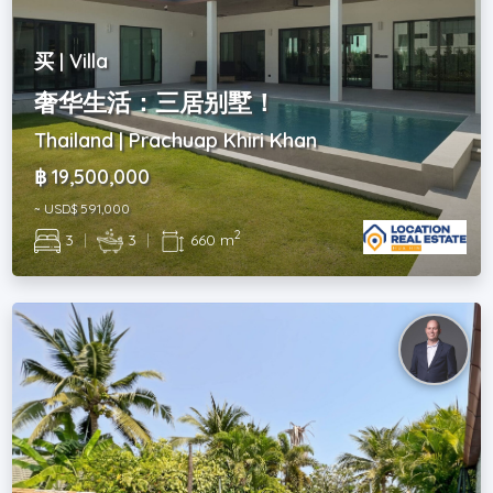
买 | Villa
奢华生活：三居别墅！
Thailand | Prachuap Khiri Khan
฿ 19,500,000
~ USD$ 591,000
2
3
|
3
|
660 m