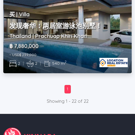
买 | Villa
发现奢华：两居室游泳池别墅！
Thailand | Prachuap Khiri Khan
฿ 7,880,000
~ USD$ 239,000
2
2
|
2
|
540 m
1
Showing 1 - 22 of 22