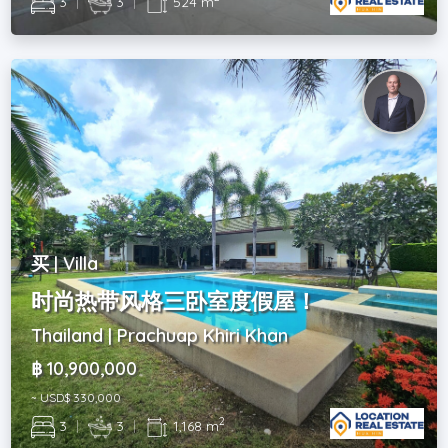
3
|
3
|
524 m
买 | Villa
时尚热带风格三卧室度假屋！
Thailand | Prachuap Khiri Khan
฿ 10,900,000
~ USD$ 330,000
2
3
|
3
|
1,168 m