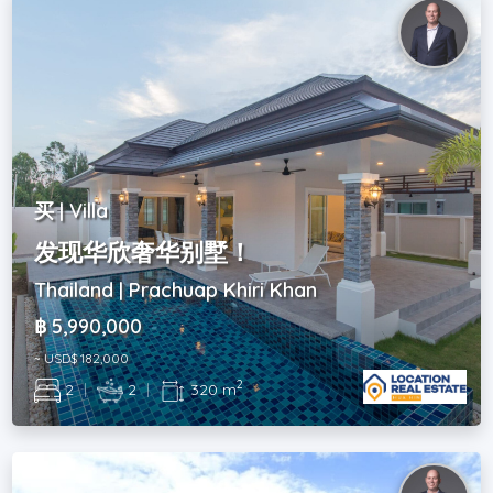
买 | Villa
发现华欣奢华别墅！
Thailand | Prachuap Khiri Khan
฿ 5,990,000
~ USD$ 182,000
2
2
|
2
|
320 m