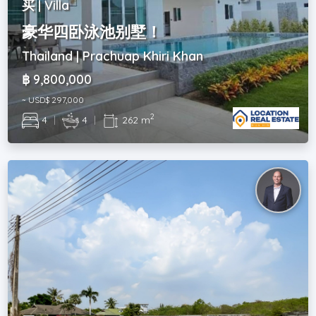
买 | Villa
豪华四卧泳池别墅！
Thailand | Prachuap Khiri Khan
฿ 9,800,000
~ USD$ 297,000
2
4
|
4
|
262 m