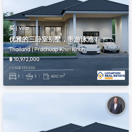
买 | Villa
优雅的三卧室别墅，带游泳池！
Thailand | Prachuap Khiri Khan
฿ 10,972,000
~ USD$ 332,000
2
3
|
3
|
600 m