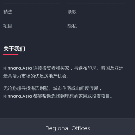
精选
条款
项目
隐私
关于我们
Kinnara.Asia
连接投资者和买家，与遍布印尼、泰国及亚洲
最具活力市场的优质房地产机会。
无论您想寻找海滨别墅、城市住宅或山间度假屋，
Kinnara.Asia
都能帮助您找到理想的家园或投资项目。
Regional Offices