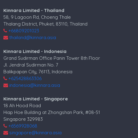
Kinnara Limited - Thailand
58, 9 Lagoon Rd, Choeng Thale
Thalang District, Phuket, 83110, Thailand
+66809201023
thailand@kinnara.asia
Kinnara Limited - Indonesia
Grand Sudirman Office Panin Tower 8th Floor
Jl. Jendral Sudirman No. 7
Balikpapan City, 76113, Indonesia
+625428863306
indonesia@kinnara.asia
Kinnara Limited - Singapore
18 Ah Hood Road
Hiap Hoe Building at Zhongshan Park, #08-51
Singapore 329983
+6569928068
singapore@kinnara.asia