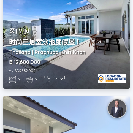
买 | Villa
时尚三居室泳池度假屋！
Thailand | Prachuap Khiri Khan
฿ 12,600,000
~ USD$ 382,000
2
3
|
3
|
535 m