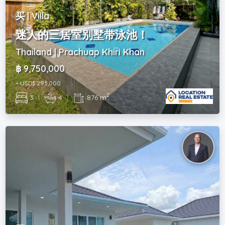
买 | Villa
迷人的三居室别墅带泳池！
Thailand | Prachuap Khiri Khan
฿ 9,750,000
~ USD$ 295,000
2
3
|
4
|
876 m