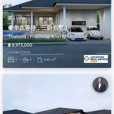
买 | Villa
奢华在等待：三卧别墅！
Thailand | Prachuap Khiri Khan
฿ 8,973,000
~ USD$ 272,000
2
3
|
3
|
540 m