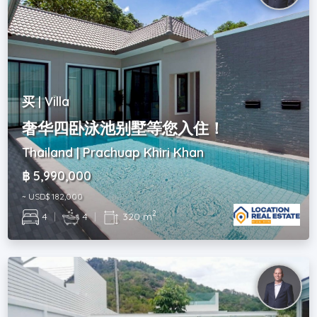
买 | Villa
奢华四卧泳池别墅等您入住！
Thailand | Prachuap Khiri Khan
฿ 5,990,000
~ USD$ 182,000
2
4
|
4
|
320 m