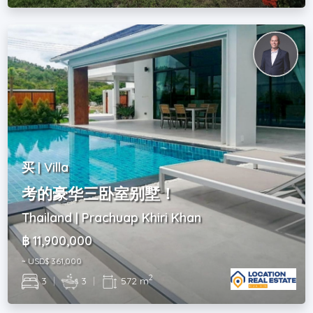
买 | Villa
考的豪华三卧室别墅！
Thailand | Prachuap Khiri Khan
฿ 11,900,000
~ USD$ 361,000
2
3
|
3
|
572 m