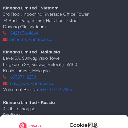
Kinnara Limited - Vietnam
3rd Floor, Indochina Riverside Office Tower
74 Bach Dang Street, Hai Chau District
Danang City, Vietnam
+842363664664
vietnam@kinnara.asia
Kinnara Limited - Malaysia
Level 3A, Sunway Visio Tower
Lingkaran SV, Sunway Velocity, 55100
Kuala Lumpur, Malaysia
+60397712230
malaysia@kinnara.asia
Voicemail Box No:
+60 3 9771 2205
Kinnara Limited - Russia
4, 4th Lesnoy per.
5th floor
Moscow, 125047, Russia.
Cookie同意
+74952258562