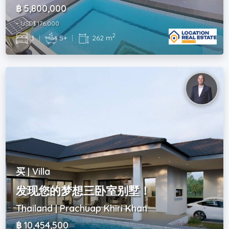
฿ 5,800,000
~ USD$ 176,000
2
3
|
5+
|
262 m
买 | Villa
发现您的梦想三卧室别墅！
Thailand | Prachuap Khiri Khan
฿ 10,454,500