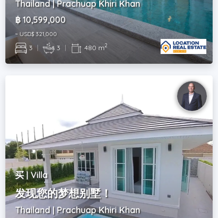
Thailand | Prachuap Khiri Khan
฿ 10,599,000
~ USD$ 321,000
2
3
|
3
|
480 m
买 | Villa
发现您的梦想别墅！
Thailand | Prachuap Khiri Khan