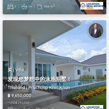
2
5
|
5+
|
964 m
买 | Villa
发现您梦想中的泳池别墅！
Thailand | Prachuap Khiri Khan
฿ 9,650,000
~ USD$ 292,000
2