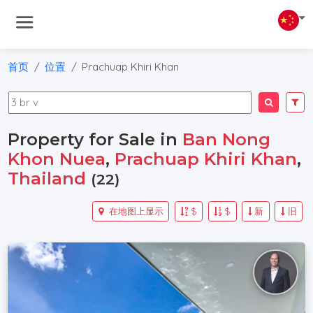
首页
位置
Prachuap Khiri Khan
Property for Sale in
Ban Nong
Khon Nuea
,
Prachuap Khiri Khan
,
Thailand
(22)
在地图上显示
$
$
新
旧