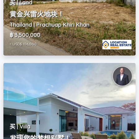
买 | Land
黄金兴雷火地块！
Thailand | Prachuap Khiri Khan
฿ 3,500,000
~ USD$ 106,000
买 | Villa
发现您的梦想别墅！