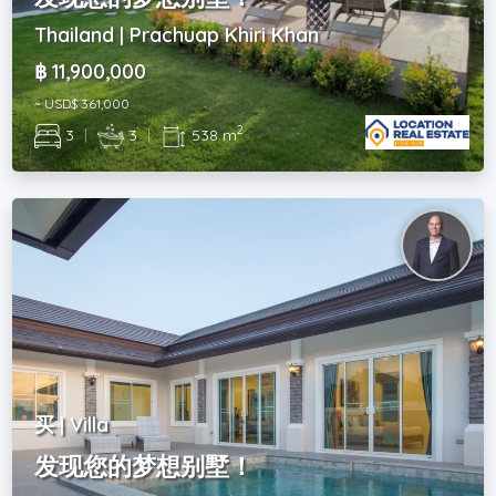
Thailand | Prachuap Khiri Khan
฿ 11,900,000
~ USD$ 361,000
2
3
|
3
|
538 m
买 | Villa
发现您的梦想别墅！