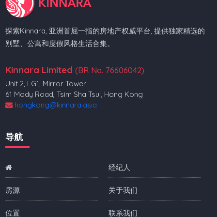
探索Kinnara, 亚洲首屈一指的房地产权威平台, 提供独家精选的
别墅、公寓和度假风格生活合集。
Kinnara Limited
(BR No. 76606042)
Unit 2, LG1, Mirror Tower
61 Mody Road, Tsim Sha Tsui, Hong Kong
hongkong@kinnara.asia
导航
经纪人
房源
关于我们
位置
联系我们