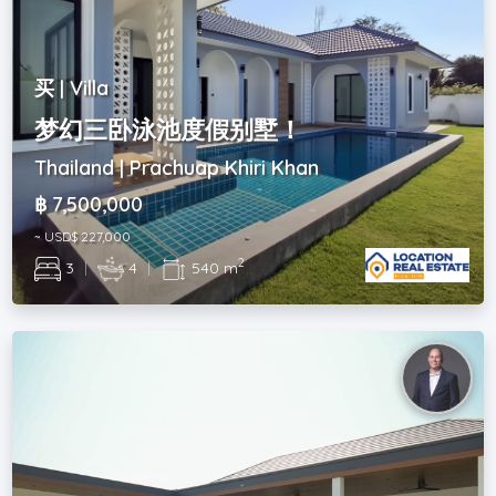
买 | Villa
梦幻三卧泳池度假别墅！
Thailand | Prachuap Khiri Khan
฿ 7,500,000
~ USD$ 227,000
2
3
|
4
|
540 m