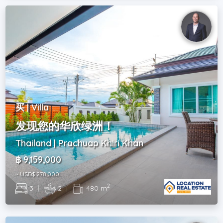
买 | Villa
发现您的华欣绿洲！
Thailand | Prachuap Khiri Khan
฿ 9,159,000
~ USD$ 278,000
2
3
|
2
|
480 m