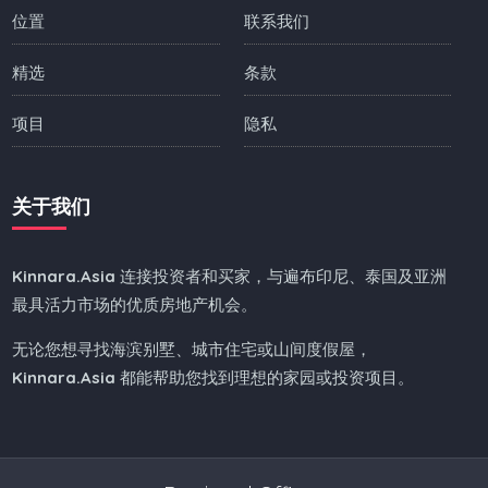
位置
联系我们
精选
条款
项目
隐私
关于我们
Kinnara.Asia
连接投资者和买家，与遍布印尼、泰国及亚洲
最具活力市场的优质房地产机会。
无论您想寻找海滨别墅、城市住宅或山间度假屋，
Kinnara.Asia
都能帮助您找到理想的家园或投资项目。