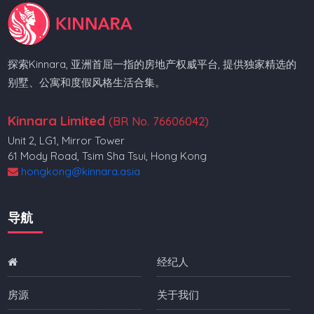
探索Kinnara, 亚洲首屈一指的房地产权威平台, 提供独家精选的
别墅、公寓和度假风格生活合集。
Kinnara Limited
(BR No. 76606042)
Unit 2, LG1, Mirror Tower
61 Mody Road, Tsim Sha Tsui, Hong Kong
hongkong@kinnara.asia
导航
经纪人
房源
关于我们