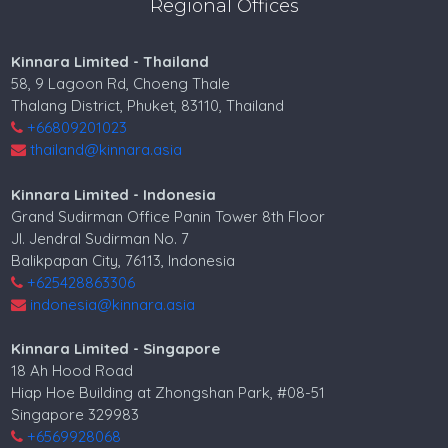
Regional Offices
Kinnara Limited - Thailand
58, 9 Lagoon Rd, Choeng Thale
Thalang District, Phuket, 83110, Thailand
+66809201023
thailand@kinnara.asia
Kinnara Limited - Indonesia
Grand Sudirman Office Panin Tower 8th Floor
Jl. Jendral Sudirman No. 7
Balikpapan City, 76113, Indonesia
+625428863306
indonesia@kinnara.asia
Kinnara Limited - Singapore
18 Ah Hood Road
Hiap Hoe Building at Zhongshan Park, #08-51
Singapore 329983
+6569928068