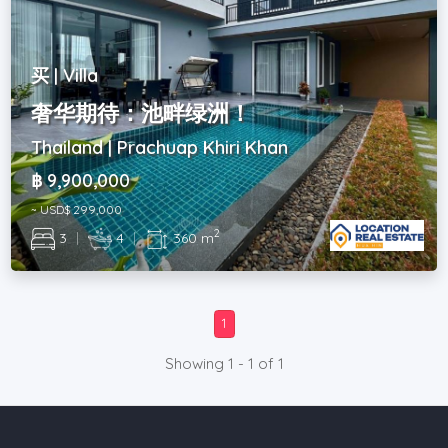
买 | Villa
奢华期待：池畔绿洲！
Thailand | Prachuap Khiri Khan
฿ 9,900,000
~ USD$ 299,000
2
3
|
4
|
360 m
1
Showing 1 - 1 of 1