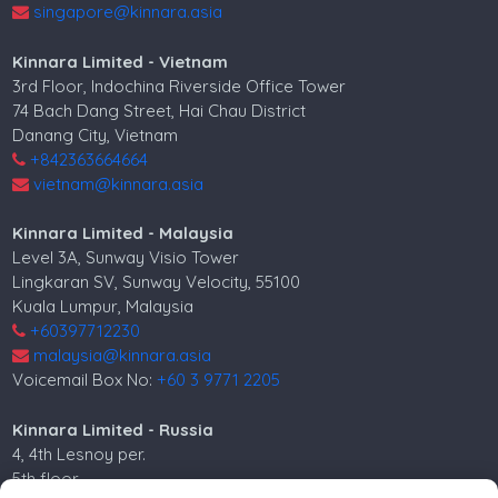
singapore@kinnara.asia
Kinnara Limited - Vietnam
3rd Floor, Indochina Riverside Office Tower
74 Bach Dang Street, Hai Chau District
Danang City, Vietnam
+842363664664
vietnam@kinnara.asia
Kinnara Limited - Malaysia
Level 3A, Sunway Visio Tower
Lingkaran SV, Sunway Velocity, 55100
Kuala Lumpur, Malaysia
+60397712230
malaysia@kinnara.asia
Voicemail Box No:
+60 3 9771 2205
Kinnara Limited - Russia
4, 4th Lesnoy per.
5th floor