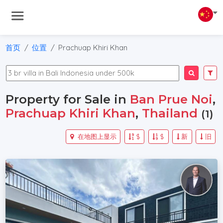
首页
位置
Prachuap Khiri Khan
Property for Sale in
Ban Prue Noi
,
Prachuap Khiri Khan
,
Thailand
(1)
在地图上显示
$
$
新
旧