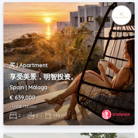
买 | Apartment
享受美景，明智投资。
Spain | Málaga
€ 639,000
~ USD$ 738,000
2
2
|
2
|
143 m