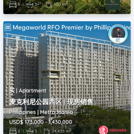
2
5
|
5+
|
100 m
买 | Apartment
麦克利尼公园西区 | 现房销售
Philippines | Metro Manila
USD$ 173,000 - 1,430,000
2
2
|
3
|
24,435 m