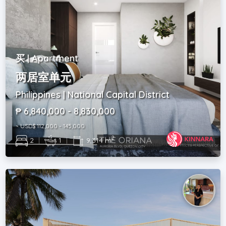
买 | Apartment
两居室单元
Philippines | National Capital District
₱ 6,840,000 - 8,830,000
~ USD$ 112,000 - 145,000
2
2
|
1
|
9,314 m