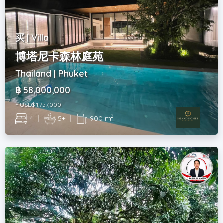
买 | Villa
博塔尼卡森林庭苑
Thailand | Phuket
฿ 58,000,000
~ USD$ 1,757,000
2
4
|
5+
|
900 m