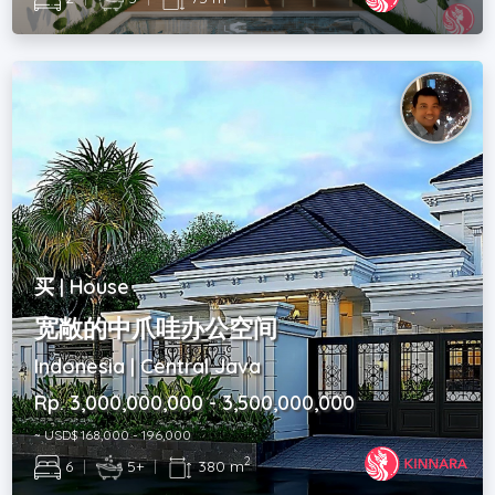
买 | House
宽敞的中爪哇办公空间
Indonesia | Central Java
Rp. 3,000,000,000 - 3,500,000,000
~ USD$ 168,000 - 196,000
2
6
|
5+
|
380 m