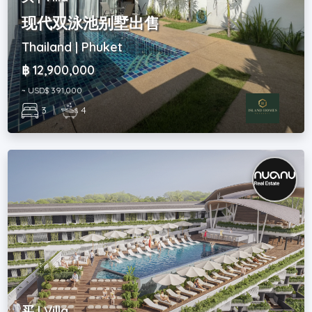
现代双泳池别墅出售
Thailand | Phuket
฿ 12,900,000
~ USD$ 391,000
3
|
4
买 | Villa