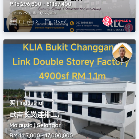
₱ 15,296,800 - 81,137,400
~ USD$ 251,000 - 1,333,000
2
1
|
2
|
216 m
买 | Industrial
武吉长岗连排工厂
Malaysia | Selangor
RM 1,117,000 - 17,000,000