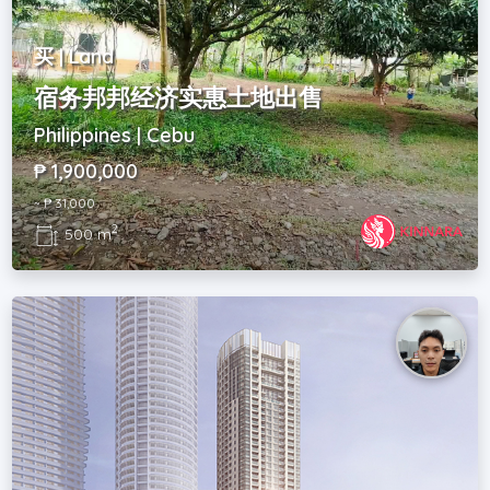
买 | Land
宿务邦邦经济实惠土地出售
Philippines | Cebu
₱ 1,900,000
~ ₱ 31,000
2
500 m