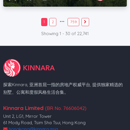
1
2
759
Showing 1 - 30 of 22,741
探索Kinnara, 亚洲首屈一指的房地产权威平台, 提供独家精选的
别墅、公寓和度假风格生活合集。
Kinnara Limited
(BR No. 76606042)
Unit 2, LG1, Mirror Tower
61 Mody Road, Tsim Sha Tsui, Hong Kong
hongkong@kinnara.asia