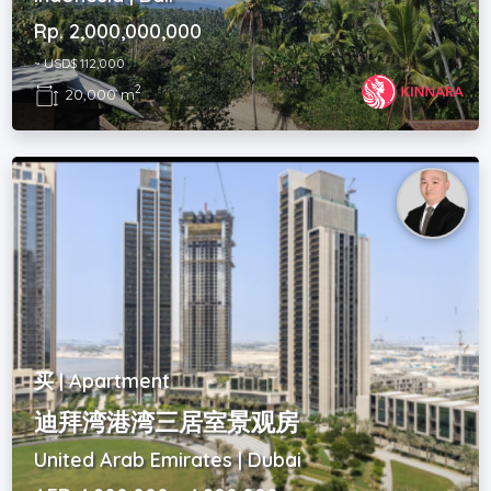
Rp. 2,000,000,000
~ USD$ 112,000
2
20,000 m
买 | Apartment
迪拜湾港湾三居室景观房
United Arab Emirates | Dubai