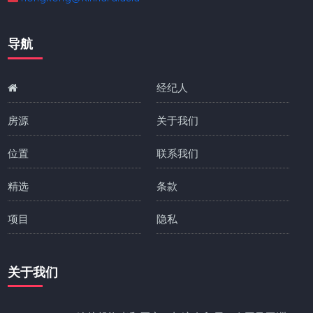
导航
经纪人
房源
关于我们
位置
联系我们
精选
条款
项目
隐私
关于我们