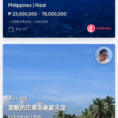
Philippines | Rizal
₱ 23,000,000 - 78,000,000
~ USD$ 378,000 - 1,282,000
2
916 m
买 | Land
宽敞的巴厘岛家庭天堂
Indonesia | Bali