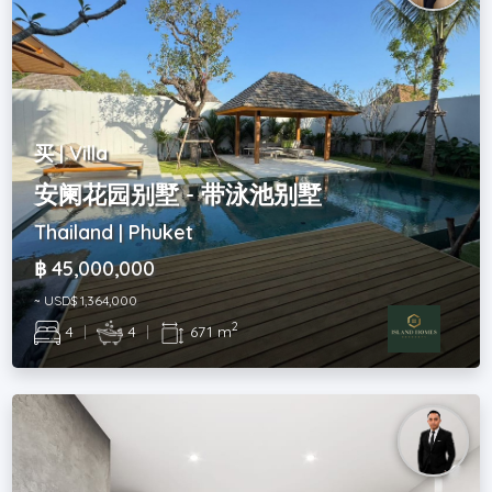
买 | Villa
安阑花园别墅 - 带泳池别墅
Thailand | Phuket
฿ 45,000,000
~ USD$ 1,364,000
2
4
|
4
|
671 m