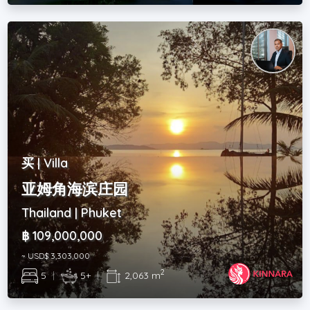
买 | Villa
亚姆角海滨庄园
Thailand | Phuket
฿ 109,000,000
~ USD$ 3,303,000
2
5
|
5+
|
2,063 m