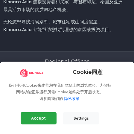
Kinnara.Asia
连接投资者和买家，与遍布印尼、泰国及亚洲
最具活力市场的优质房地产机会。
无论您想寻找海滨别墅、城市住宅或山间度假屋，
Kinnara.Asia
都能帮助您找到理想的家园或投资项目。
Regional Offices
Cookie同意
Kinnara Limited - Thailand
58, 9 Lagoon Rd, Choeng Thale
我们使用Cookie来改善您在我们网站上的浏览体验。为保持
Thalang District, Phuket, 83110, Thailand
网站功能正常运行所需Cookie始终处于开启状态。
+66809201023
请参阅我们的
隐私政策
.
thailand@kinnara.asia
Essential Cookies
(Always Active)
Kinnara Limited - Indonesia
Accept
Settings
Required for the website to function properly.
Grand Sudirman Office Panin Tower 8th Floor
Analytics Cookies
Jl. Jendral Sudirman No. 7