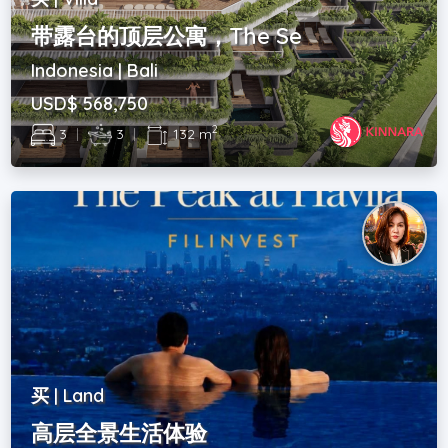
带露台的顶层公寓，The Se
Indonesia | Bali
USD$ 568,750
2
3
|
3
|
132 m
买 | Land
高层全景生活体验