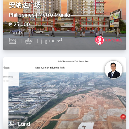
安纳达广场
Philippines | Metro Manila
₱ 25,000
~ USD$ 0
2
1
|
1
|
100 m
买 | Land