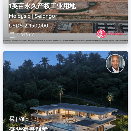
1英亩永久产权工业用地
Malaysia | Selangor
USD$ 2,450,000
2
4,048 m
买 | Villa
奢华海景别墅