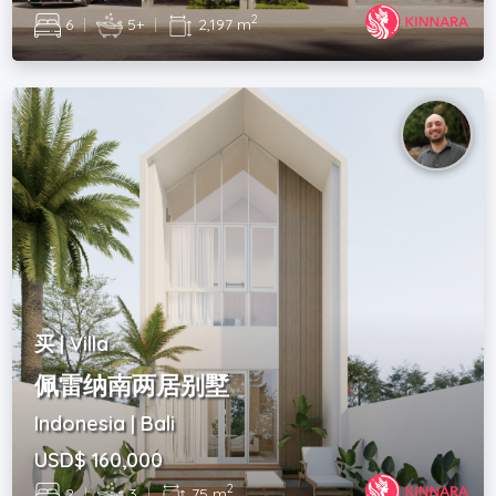
2
6
|
5+
|
2,197 m
买 | Villa
佩雷纳南两居别墅
Indonesia | Bali
USD$ 160,000
2
2
|
3
|
75 m