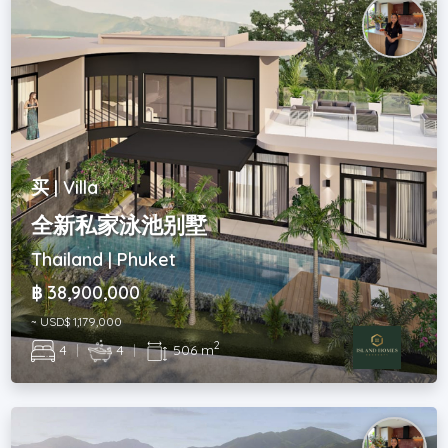
买 | Villa
全新私家泳池别墅
Thailand | Phuket
฿ 38,900,000
~ USD$ 1,179,000
2
4
|
4
|
506 m