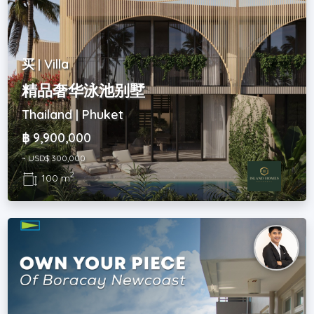
买 | Villa
精品奢华泳池别墅
Thailand | Phuket
฿ 9,900,000
~ USD$ 300,000
2
100 m