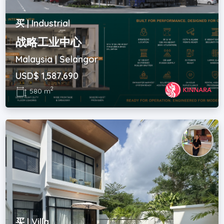
买 | Industrial
战略工业中心
Malaysia | Selangor
USD$ 1,587,690
2
580 m
买 | Villa