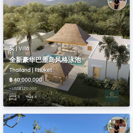
买 | Villa
全新豪华巴厘岛风格泳池
Thailand | Phuket
฿ 40,000,000
~ USD$ 1,212,000
4
|
4