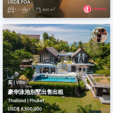
USD$ POA
2
1
|
1
|
800 m
买 | Villa
豪华泳池别墅出售出租
Thailand | Phuket
USD$ 8,500,000