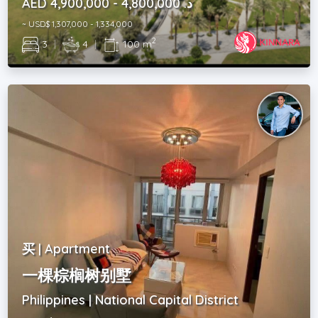
AED د. 4,800,000 - 4,900,000
~ USD$ 1,307,000 - 1,334,000
2
3
|
4
|
100 m
买 | Apartment
一棵棕榈树别墅
Philippines | National Capital District