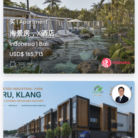
买 | Apartment
海景房，X酒店
Indonesia | Bali
USD$ 165,713
2
100 m