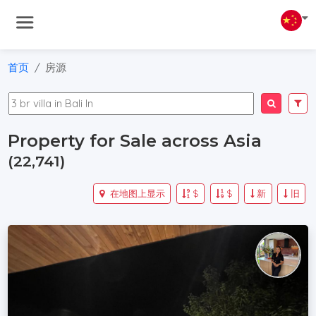
首页
房源
Property for Sale across Asia
(22,741)
在地图上显示
$
$
新
旧