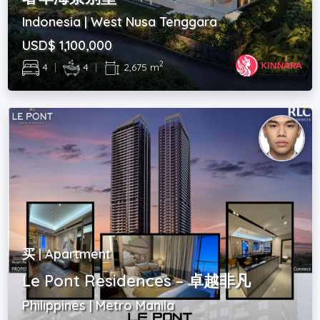
Indonesia | West Nusa Tenggara
USD$ 1,100,000
2
4
|
4
|
2,675 m
买 | Apartment
Le Pont Residences – 卓越非凡
Philippines | Metro Manila