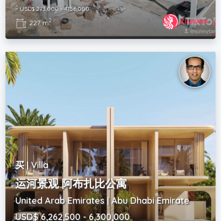
~ USD$ 273,000 - 4,156,000
2
227 m
买 | Villa
运河景观 阿布扎比公寓
United Arab Emirates | Abu Dhabi Emirate
USD$ 6,262,500 - 6,300,000