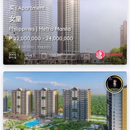
买 | Apartment
女皇
Philippines | Metro Manila
₱ 22,000,000 - 24,000,000
~ USD$ 361,000 - 394,000
2
1
|
1
|
100 m