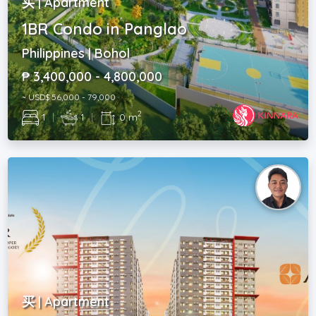
买 | Apartment
1BR Condo in Panglao
Philippines | Bohol
₱ 3,400,000 - 4,800,000
~ USD$ 56,000 - 79,000
2
1
|
1
|
0 m
买 | Apartment