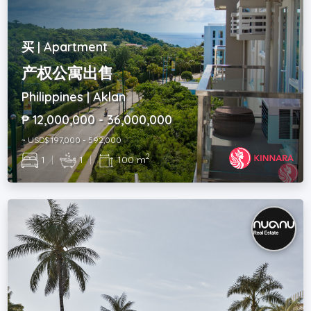
买 | Apartment
产权公寓出售
Philippines | Aklan
₱ 12,000,000 - 36,000,000
~ USD$ 197,000 - 592,000
2
1
|
1
|
100 m